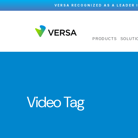
VERSA RECOGNIZED AS A LEADER 
PRODUCTS
SOLUTI
Video Tag