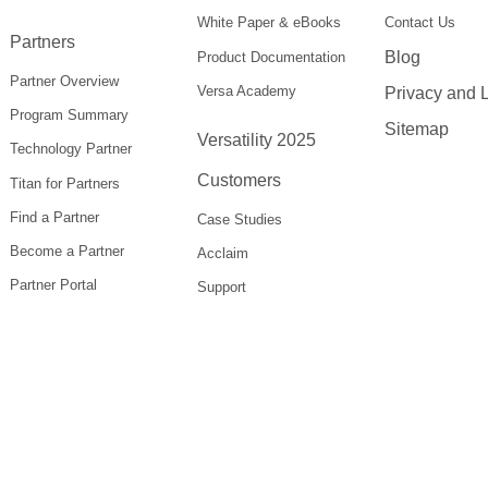
White Paper & eBooks
Contact Us
Partners
Blog
Product Documentation
Partner Overview
Versa Academy
Privacy and 
Program Summary
Sitemap
Versatility 2025
Technology Partner
Customers
Titan for Partners
Find a Partner
Case Studies
Become a Partner
Acclaim
Partner Portal
Support