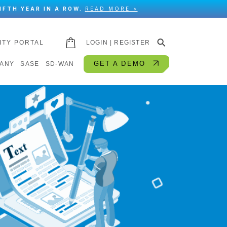
IFTH YEAR IN A ROW.
READ MORE >
⚲
ITY PORTAL
LOGIN | REGISTER
GET A DEMO
ANY
SASE
SD-WAN