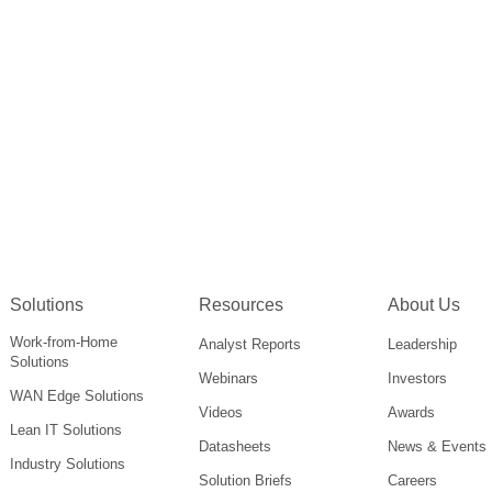
Solutions
Resources
About Us
Work-from-Home
Analyst Reports
Leadership
Solutions
Webinars
Investors
WAN Edge Solutions
Videos
Awards
Lean IT Solutions
Datasheets
News & Events
Industry Solutions
Solution Briefs
Careers