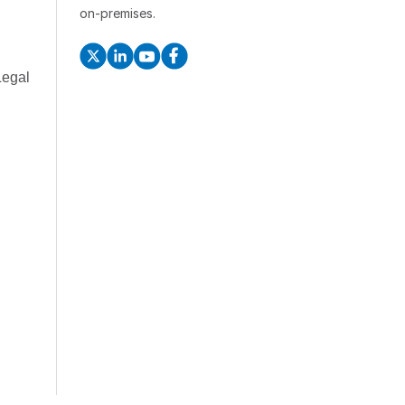
on-premises.
Legal