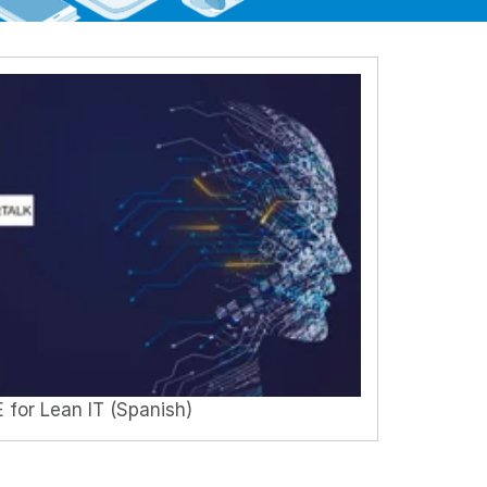
 for Lean IT (Spanish)