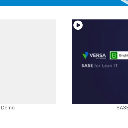
T Demo
SASE