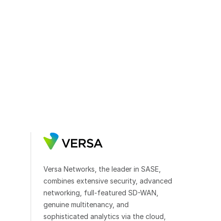
Versa Networks, the leader in SASE,
combines extensive security, advanced
networking, full-featured SD-WAN,
genuine multitenancy, and
sophisticated analytics via the cloud,