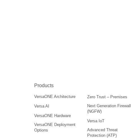
Products
VersaONE Architecture
Zero Trust – Premises
Next Generation Firewall
Versa AI
(NGFW)
VersaONE Hardware
Versa IoT
VersaONE Deployment
Advanced Threat
Options
Protection (ATP)