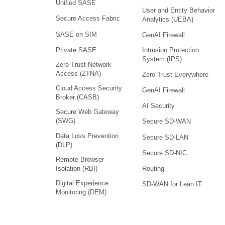
Unified SASE
User and Entity Behavior
Secure Access Fabric
Analytics (UEBA)
SASE on SIM
GenAI Firewall
Intrusion Protection
Private SASE
System (IPS)
Zero Trust Network
Access (ZTNA)
Zero Trust Everywhere
Cloud Access Security
GenAI Firewall
Broker (CASB)
AI Security
Secure Web Gateway
(SWG)
Secure SD-WAN
Data Loss Prevention
Secure SD-LAN
(DLP)
Secure SD-NIC
Remote Browser
Isolation (RBI)
Routing
Digital Experience
SD-WAN for Lean IT
Monitoring (DEM)