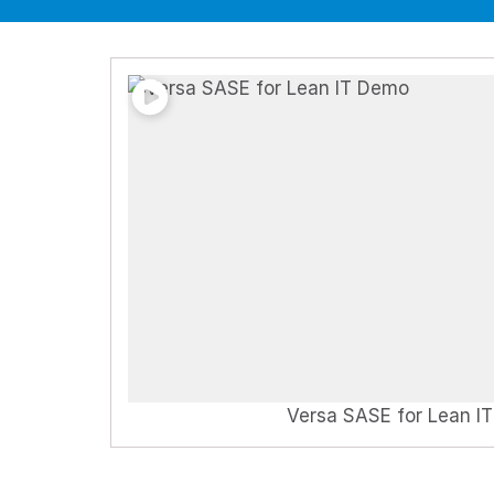
Versa SASE for Lean I