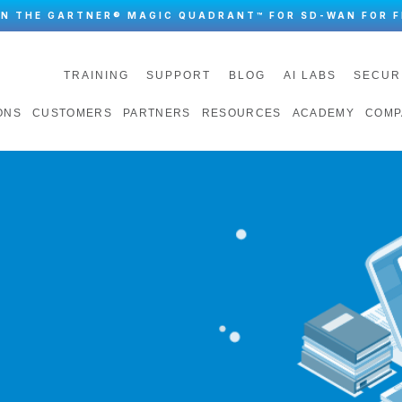
IN THE GARTNER® MAGIC QUADRANT™ FOR SD-WAN FOR F
TRAINING
SUPPORT
BLOG
AI LABS
SECUR
ONS
CUSTOMERS
PARTNERS
RESOURCES
ACADEMY
COMP