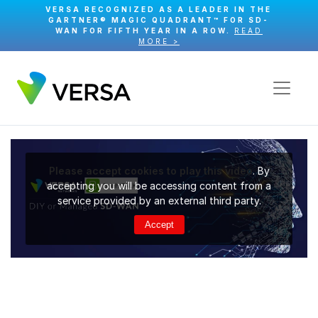
VERSA RECOGNIZED AS A LEADER IN THE
GARTNER® MAGIC QUADRANT™ FOR SD-
WAN FOR FIFTH YEAR IN A ROW.
READ
MORE >
Please accept cookies to play this video
. By
accepting you will be accessing content from a
service provided by an external third party.
Accept