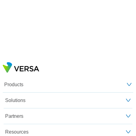
Products
Solutions
Partners
Resources