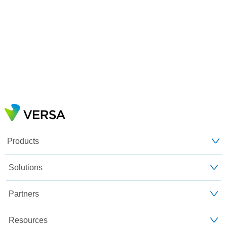
Products
Solutions
Partners
Resources