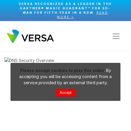
VERSA RECOGNIZED AS A LEADER IN THE
GARTNER® MAGIC QUADRANT™ FOR SD-
WAN FOR FIFTH YEAR IN A ROW.
READ
MORE >
Please accept cookies to play this video
. By
accepting you will be accessing content from a
service provided by an external third party.
Accept