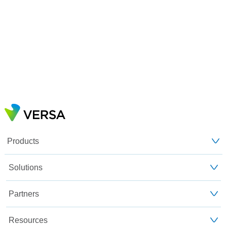
Products
Solutions
Partners
Resources