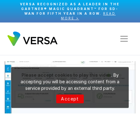
VERSA RECOGNIZED AS A LEADER IN THE
GARTNER® MAGIC QUADRANT™ FOR SD-
WAN FOR FIFTH YEAR IN A ROW.
READ
MORE >
Please accept cookies to play this video
. By
accepting you will be accessing content from a
service provided by an external third party.
Accept