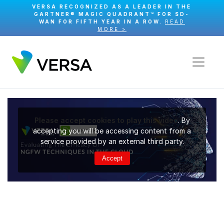
VERSA RECOGNIZED AS A LEADER IN THE
GARTNER® MAGIC QUADRANT™ FOR SD-
WAN FOR FIFTH YEAR IN A ROW.
READ
MORE >
Please accept cookies to play this video
. By
accepting you will be accessing content from a
service provided by an external third party.
Accept