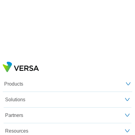
Products
Solutions
Partners
Resources