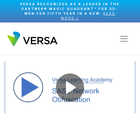
VERSA RECOGNIZED AS A LEADER IN THE
GARTNER® MAGIC QUADRANT™ FOR SD-
WAN FOR FIFTH YEAR IN A ROW.
READ
MORE >
Play
Video