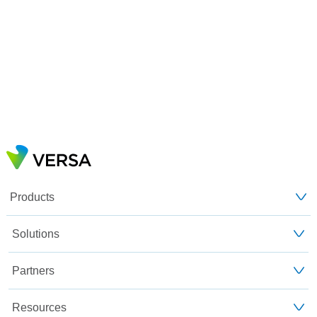
Products
Solutions
Partners
Resources