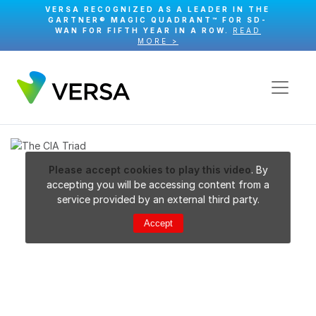
VERSA RECOGNIZED AS A LEADER IN THE
GARTNER® MAGIC QUADRANT™ FOR SD-
WAN FOR FIFTH YEAR IN A ROW.
READ
MORE >
Please accept cookies to play this video
. By
accepting you will be accessing content from a
service provided by an external third party.
Accept