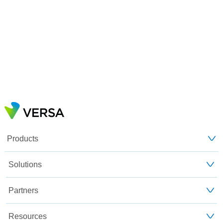
Products
Solutions
Partners
Resources