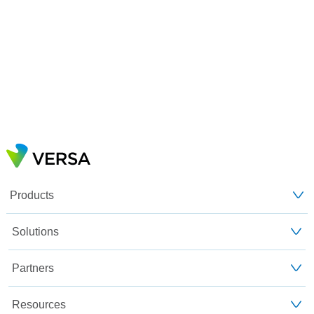
Products
Solutions
Partners
Resources