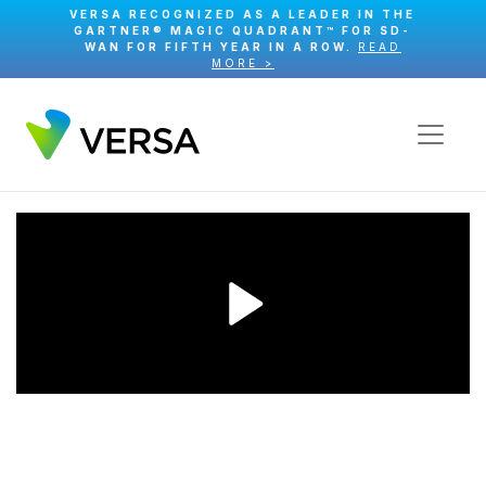
VERSA RECOGNIZED AS A LEADER IN THE
GARTNER® MAGIC QUADRANT™ FOR SD-
WAN FOR FIFTH YEAR IN A ROW.
READ
MORE >
Play
Video