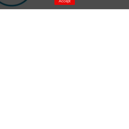
Accept