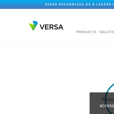
VERSA RECOGNIZED AS A LEADER 
PRODUCTS
SOLUTI
Pleas
accessi