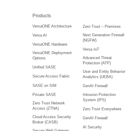
Products
VersaONE Architecture
Zero Trust – Premises
Next Generation Firewall
Versa AI
(NGFW)
VersaONE Hardware
Versa IoT
VersaONE Deployment
Advanced Threat
Options
Protection (ATP)
Unified SASE
User and Entity Behavior
Secure Access Fabric
Analytics (UEBA)
SASE on SIM
GenAI Firewall
Intrusion Protection
Private SASE
System (IPS)
Zero Trust Network
Access (ZTNA)
Zero Trust Everywhere
Cloud Access Security
GenAI Firewall
Broker (CASB)
AI Security
Secure Web Gateway