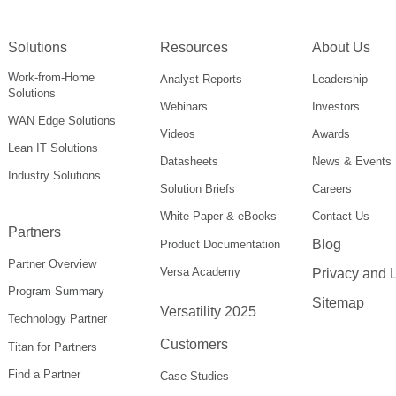
Solutions
Resources
About Us
Work-from-Home
Analyst Reports
Leadership
Solutions
Webinars
Investors
WAN Edge Solutions
Videos
Awards
Lean IT Solutions
Datasheets
News & Events
Industry Solutions
Solution Briefs
Careers
White Paper & eBooks
Contact Us
Partners
Blog
Product Documentation
Partner Overview
Versa Academy
Privacy and 
Program Summary
Sitemap
Versatility 2025
Technology Partner
Customers
Titan for Partners
Find a Partner
Case Studies