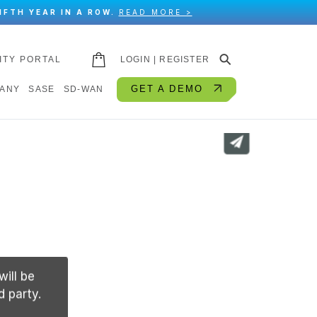
IFTH YEAR IN A ROW.
READ MORE >
⚲
ITY PORTAL
LOGIN | REGISTER
GET A DEMO
ANY
SASE
SD-WAN
will be
d party.