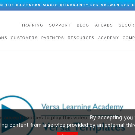
IN THE GARTNER® MAGIC QUADRANT™ FOR SD-WAN FOR F
TRAINING
SUPPORT
BLOG
AI LABS
SECUR
ONS
CUSTOMERS
PARTNERS
RESOURCES
ACADEMY
COMP
e accept cookies to play this video
. By accepting you 
ng content from a service provided by an external thir