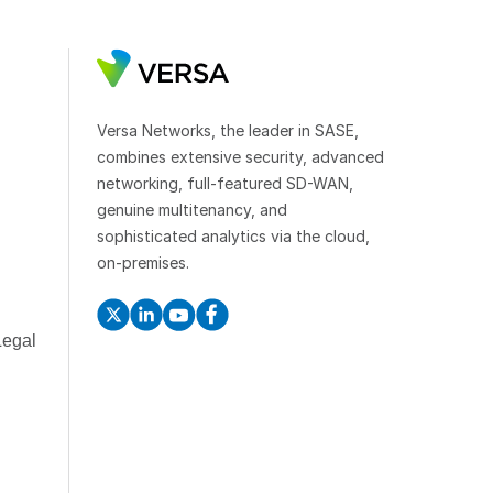
Versa Networks, the leader in SASE,
combines extensive security, advanced
networking, full-featured SD-WAN,
genuine multitenancy, and
sophisticated analytics via the cloud,
on-premises.
Legal