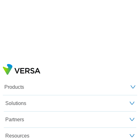
Products
Solutions
Partners
Resources