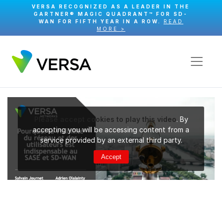
VERSA RECOGNIZED AS A LEADER IN THE
GARTNER® MAGIC QUADRANT™ FOR SD-
WAN FOR FIFTH YEAR IN A ROW.
READ
MORE >
Please accept cookies to play this video
. By
accepting you will be accessing content from a
service provided by an external third party.
Accept