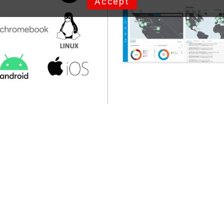
Accept