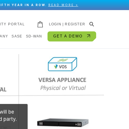
IFTH YEAR IN A ROW.
READ MORE >
⚲
ITY PORTAL
LOGIN | REGISTER
GET A DEMO
ANY
SASE
SD-WAN
will be
d party.