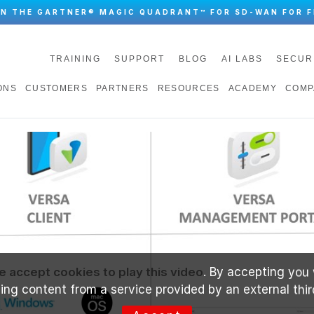
IN THE GARTNER® MAGIC QUADRANT™ FOR SD-WAN FOR F
TRAINING
SUPPORT
BLOG
AI LABS
SECUR
ONS
CUSTOMERS
PARTNERS
RESOURCES
ACADEMY
COMP
e accept cookies to play this video
. By accepting you 
ng content from a service provided by an external thir