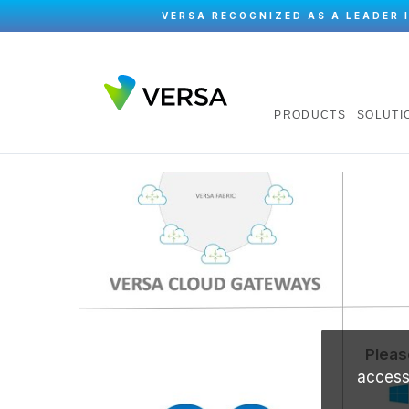
VERSA RECOGNIZED AS A LEADER 
PRODUCTS
SOLUTI
Pleas
accessi