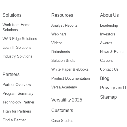
Solutions
Resources
About Us
Work-from-Home
Analyst Reports
Leadership
Solutions
Webinars
Investors
WAN Edge Solutions
Videos
Awards
Lean IT Solutions
Datasheets
News & Events
Industry Solutions
Solution Briefs
Careers
White Paper & eBooks
Contact Us
Partners
Blog
Product Documentation
Partner Overview
Versa Academy
Privacy and 
Program Summary
Sitemap
Versatility 2025
Technology Partner
Customers
Titan for Partners
Find a Partner
Case Studies