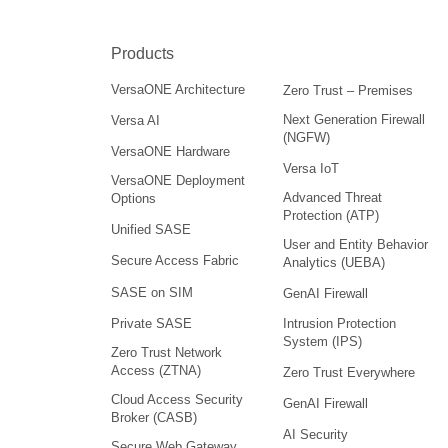
Products
VersaONE Architecture
Zero Trust – Premises
Next Generation Firewall
Versa AI
(NGFW)
VersaONE Hardware
Versa IoT
VersaONE Deployment
Advanced Threat
Options
Protection (ATP)
Unified SASE
User and Entity Behavior
Secure Access Fabric
Analytics (UEBA)
SASE on SIM
GenAI Firewall
Intrusion Protection
Private SASE
System (IPS)
Zero Trust Network
Access (ZTNA)
Zero Trust Everywhere
Cloud Access Security
GenAI Firewall
Broker (CASB)
AI Security
Secure Web Gateway