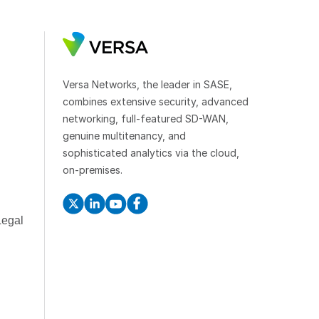
Versa Networks, the leader in SASE,
combines extensive security, advanced
networking, full-featured SD-WAN,
genuine multitenancy, and
sophisticated analytics via the cloud,
on-premises.
Legal