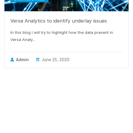
Versa Analytics to identify underlay issues
In this blog I will try to highlight how the data present in
Versa Analy...
Admin
June 25, 2020