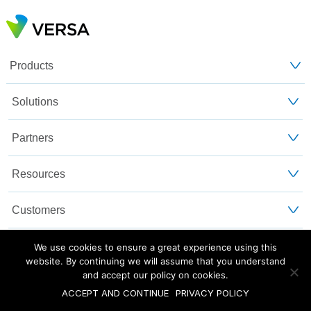
Products
Solutions
Partners
Resources
Customers
About Us
We use cookies to ensure a great experience using this
website. By continuing we will assume that you understand
and accept our policy on cookies.
Blog
Privacy and Legal
Sitemap
ACCEPT AND CONTINUE
PRIVACY POLICY