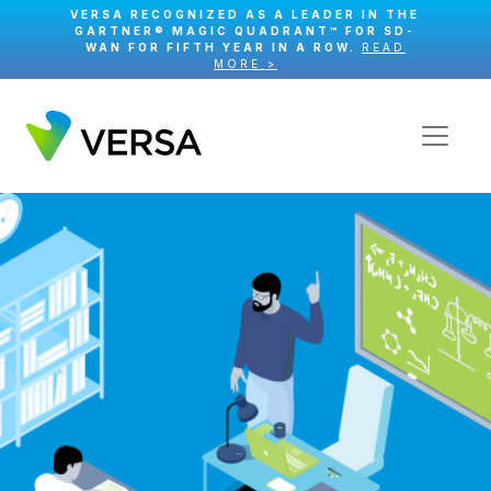
VERSA RECOGNIZED AS A LEADER IN THE
GARTNER® MAGIC QUADRANT™ FOR SD-
WAN FOR FIFTH YEAR IN A ROW.
READ
MORE >