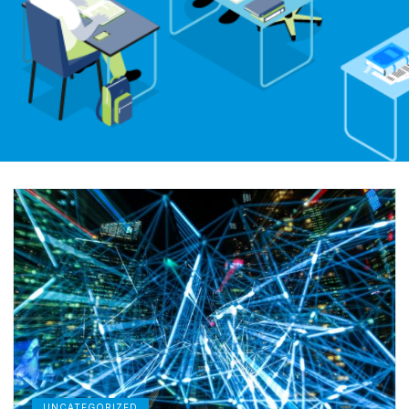
UNCATEGORIZED