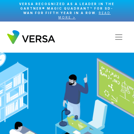
VERSA RECOGNIZED AS A LEADER IN THE
GARTNER® MAGIC QUADRANT™ FOR SD-
WAN FOR FIFTH YEAR IN A ROW.
READ
MORE >