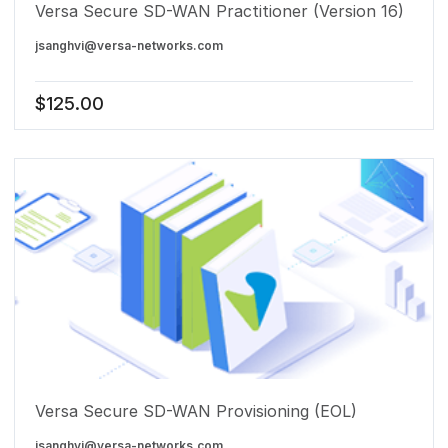
Versa Secure SD-WAN Practitioner (Version 16)
jsanghvi@versa-networks.com
$
125.00
Versa Secure SD-WAN Provisioning (EOL)
jsanghvi@versa-networks.com