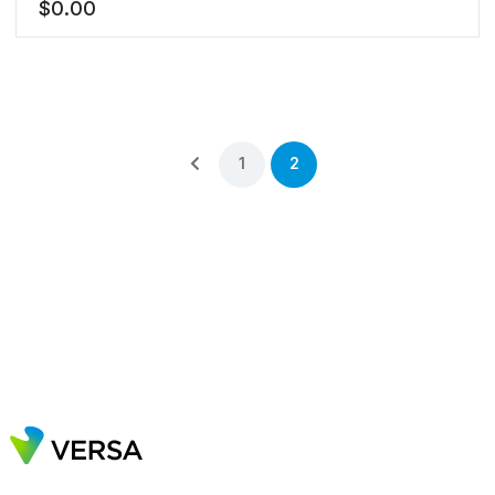
$
0.00
1
2