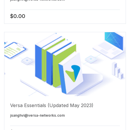
$
0.00
Versa Essentials (Updated May 2023)
jsanghvi@versa-networks.com