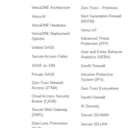
VersaONE Architecture
Zero Trust – Premises
Next Generation Firewall
Versa AI
(NGFW)
VersaONE Hardware
Versa IoT
VersaONE Deployment
Advanced Threat
Options
Protection (ATP)
Unified SASE
User and Entity Behavior
Secure Access Fabric
Analytics (UEBA)
SASE on SIM
GenAI Firewall
Intrusion Protection
Private SASE
System (IPS)
Zero Trust Network
Access (ZTNA)
Zero Trust Everywhere
Cloud Access Security
GenAI Firewall
Broker (CASB)
AI Security
Secure Web Gateway
(SWG)
Secure SD-WAN
Data Loss Prevention
Secure SD-LAN