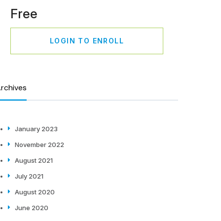
Free
LOGIN TO ENROLL
rchives
January 2023
November 2022
August 2021
July 2021
August 2020
June 2020