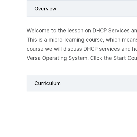
Overview
Welcome to the lesson on DHCP Services an
This is a micro-learning course, which means 
course we will discuss DHCP services and h
Versa Operating System. Click the Start Cou
Curriculum