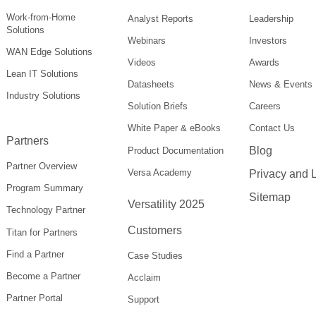
Work-from-Home
Analyst Reports
Leadership
Solutions
Webinars
Investors
WAN Edge Solutions
Videos
Awards
Lean IT Solutions
Datasheets
News & Events
Industry Solutions
Solution Briefs
Careers
White Paper & eBooks
Contact Us
Partners
Blog
Product Documentation
Partner Overview
Versa Academy
Privacy and 
Program Summary
Sitemap
Versatility 2025
Technology Partner
Customers
Titan for Partners
Find a Partner
Case Studies
Become a Partner
Acclaim
Partner Portal
Support