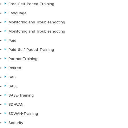
Free-Self-Paced-Training
Language
Monitoring and Troubleshooting
Monitoring and Troubleshooting
Paid
Paid-Self-Paced-Training
Partner-Training
Retired
SASE
SASE
SASE-Training
SD-WAN
SDWAN-Training
Security