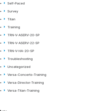
Self-Paced
Survey
Titan
Training
TRN-V-ASERV-20-SP
TRN-V-ASERV-22-SP
TRN-V-HA-20-SP
Troubleshooting
Uncategorized
Versa-Concerto-Training
Versa-Director-Training
Versa-Titan-Training