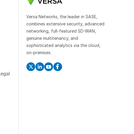
Versa Networks, the leader in SASE,
combines extensive security, advanced
networking, full-featured SD-WAN,
genuine multitenancy, and
sophisticated analytics via the cloud,
on-premises.
Legal