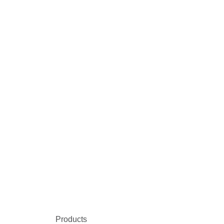
Products