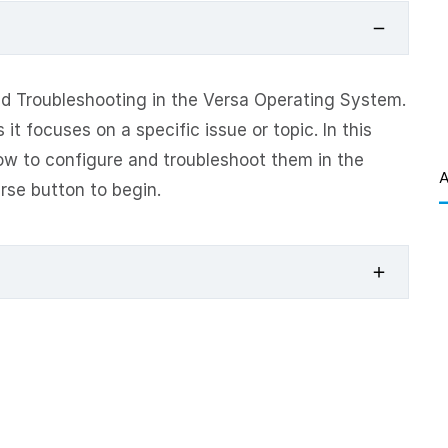
d Troubleshooting in the Versa Operating System.
it focuses on a specific issue or topic. In this
ow to configure and troubleshoot them in the
A
rse button to begin.