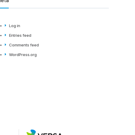
Meta
Log in
Entries feed
Comments feed
WordPress.org