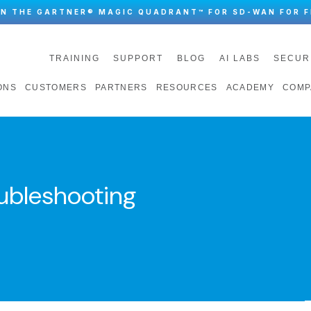
IN THE GARTNER® MAGIC QUADRANT™ FOR SD-WAN FOR F
TRAINING
SUPPORT
BLOG
AI LABS
SECUR
ONS
CUSTOMERS
PARTNERS
RESOURCES
ACADEMY
COMP
ubleshooting