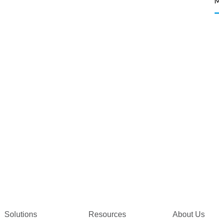
Solutions
Resources
About Us