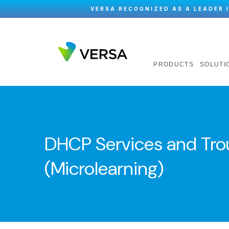
VERSA RECOGNIZED AS A LEADER 
PRODUCTS
SOLUTI
DHCP Services and Tro
(Microlearning)