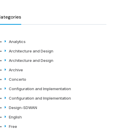
ategories
Analytics
Architecture and Design
Architecture and Design
Archive
Concerto
Configuration and Implementation
Configuration and Implementation
Design-SDWAN
English
Free