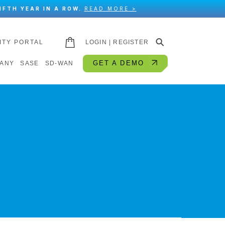
IFTH YEAR IN A ROW.
READ MORE >
⚲
ITY PORTAL
LOGIN | REGISTER
GET A DEMO
ANY
SASE
SD-WAN