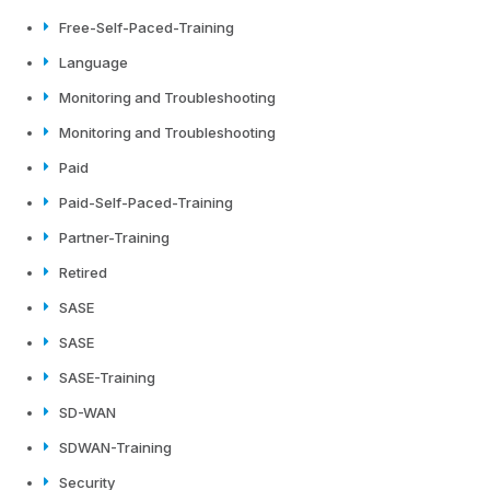
Free-Self-Paced-Training
Language
Monitoring and Troubleshooting
Monitoring and Troubleshooting
Paid
Paid-Self-Paced-Training
Partner-Training
Retired
SASE
SASE
SASE-Training
SD-WAN
SDWAN-Training
Security