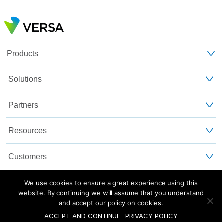
Products
Solutions
Partners
Resources
Customers
About Us
We use cookies to ensure a great experience using this
website. By continuing we will assume that you understand
and accept our policy on cookies.
Blog
Privacy and Legal
Sitemap
ACCEPT AND CONTINUE
PRIVACY POLICY