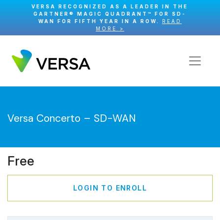
VERSA RECOGNIZED AS A LEADER IN THE
GARTNER® MAGIC QUADRANT™ FOR SD-
WAN FOR FIFTH YEAR IN A ROW.
READ
MORE >
Versa Concerto – SD-WAN
Free
LOGIN TO ENROLL