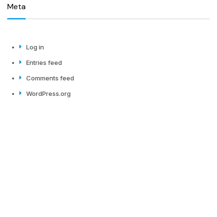
Meta
Log in
Entries feed
Comments feed
WordPress.org