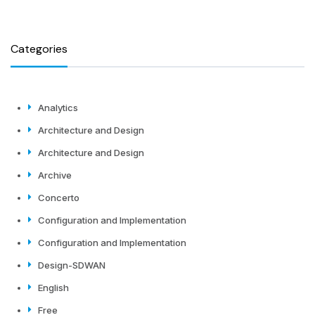
Categories
Analytics
Architecture and Design
Architecture and Design
Archive
Concerto
Configuration and Implementation
Configuration and Implementation
Design-SDWAN
English
Free