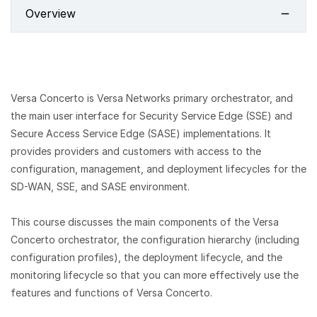
Overview
Versa Concerto is Versa Networks primary orchestrator, and
the main user interface for Security Service Edge (SSE) and
Secure Access Service Edge (SASE) implementations. It
provides providers and customers with access to the
configuration, management, and deployment lifecycles for the
SD-WAN, SSE, and SASE environment.
This course discusses the main components of the Versa
Concerto orchestrator, the configuration hierarchy (including
configuration profiles), the deployment lifecycle, and the
monitoring lifecycle so that you can more effectively use the
features and functions of Versa Concerto.