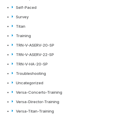
Self-Paced
Survey
Titan
Training
TRN-V-ASERV-20-SP
TRN-V-ASERV-22-SP
TRN-V-HA-20-SP
Troubleshooting
Uncategorized
Versa-Concerto-Training
Versa-Director-Training
Versa-Titan-Training