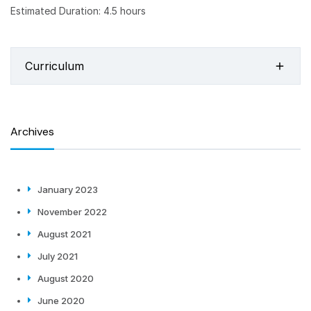
Estimated Duration: 4.5 hours
Curriculum
Archives
January 2023
November 2022
August 2021
July 2021
August 2020
June 2020