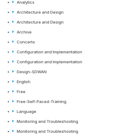
Analytics
Architecture and Design
Architecture and Design
Archive
Concerto
Configuration and Implementation
Configuration and Implementation
Design-SDWAN
English
Free
Free-Self-Paced-Training
Language
Monitoring and Troubleshooting
Monitoring and Troubleshooting