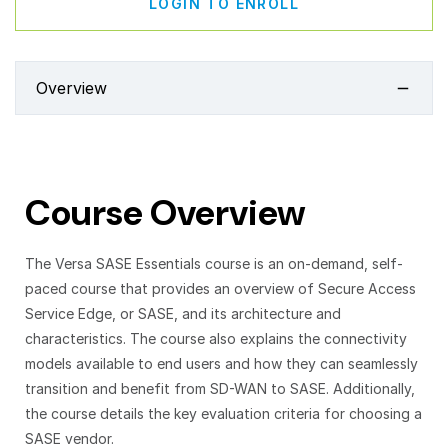
LOGIN TO ENROLL
Overview
Course Overview
The Versa SASE Essentials course is an on-demand, self-
paced course that provides an overview of Secure Access
Service Edge, or SASE, and its architecture and
characteristics. The course also explains the connectivity
models available to end users and how they can seamlessly
transition and benefit from SD-WAN to SASE. Additionally,
the course details the key evaluation criteria for choosing a
SASE vendor.