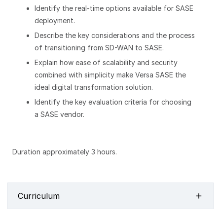
Identify the real-time options available for SASE
deployment.
Describe the key considerations and the process
of transitioning from SD-WAN to SASE.
Explain how ease of scalability and security
combined with simplicity make Versa SASE the
ideal digital transformation solution.
Identify the key evaluation criteria for choosing
a SASE vendor.
Duration approximately 3 hours.
Curriculum