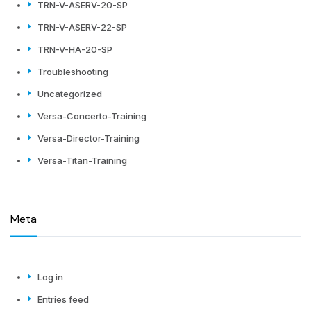
TRN-V-ASERV-20-SP
TRN-V-ASERV-22-SP
TRN-V-HA-20-SP
Troubleshooting
Uncategorized
Versa-Concerto-Training
Versa-Director-Training
Versa-Titan-Training
Meta
Log in
Entries feed