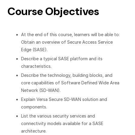
Course Objectives
At the end of this course, learners will be able to:
Obtain an overview of Secure Access Service
Edge (SASE).
Describe a typical SASE platform and its
characteristics.
Describe the technology, building blocks, and
core capabilities of Software Defined Wide Area
Network (SD-WAN).
Explain Versa Secure SD-WAN solution and
components.
List the various security services and
connectivity models available for a SASE
architecture.