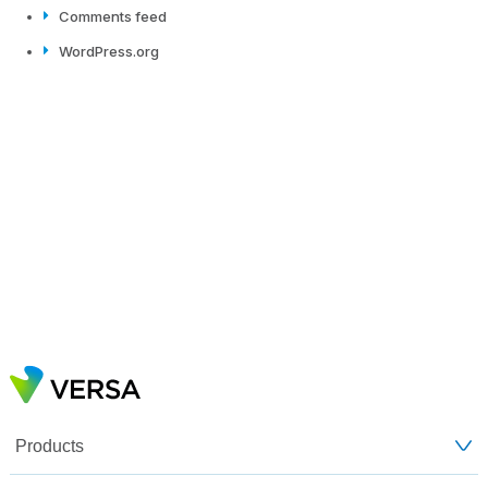
Comments feed
WordPress.org
Products