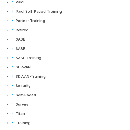
Paid
Paid-Self-Paced-Training
Partner-Training
Retired
SASE
SASE
SASE-Training
SD-WAN
SDWAN-Training
Security
Self-Paced
Survey
Titan
Training