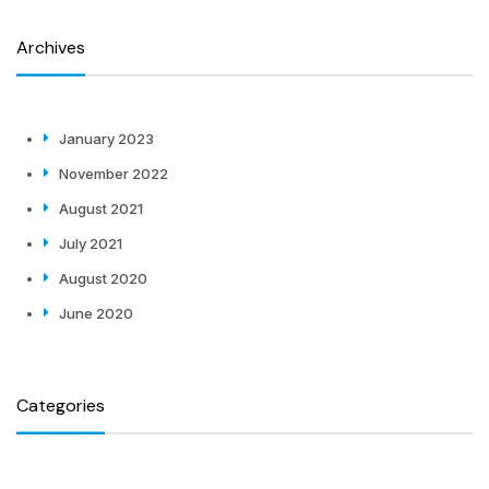
Archives
January 2023
November 2022
August 2021
July 2021
August 2020
June 2020
Categories