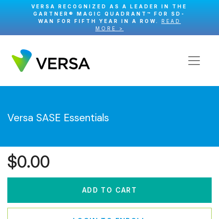
VERSA RECOGNIZED AS A LEADER IN THE
GARTNER® MAGIC QUADRANT™ FOR SD-
WAN FOR FIFTH YEAR IN A ROW.
READ
MORE >
Versa SASE Essentials
$
0.00
ADD TO CART