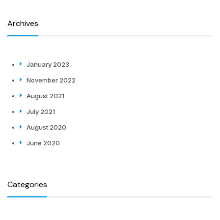
Archives
January 2023
November 2022
August 2021
July 2021
August 2020
June 2020
Categories