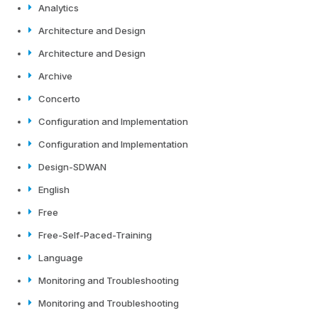
Analytics
Architecture and Design
Architecture and Design
Archive
Concerto
Configuration and Implementation
Configuration and Implementation
Design-SDWAN
English
Free
Free-Self-Paced-Training
Language
Monitoring and Troubleshooting
Monitoring and Troubleshooting