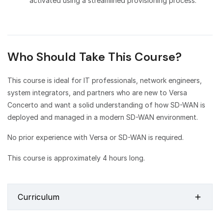
activated using a streamlined provisioning process.
Who Should Take This Course?
This course is ideal for IT professionals, network engineers,
system integrators, and partners who are new to Versa
Concerto and want a solid understanding of how SD-WAN is
deployed and managed in a modern SD-WAN environment.
No prior experience with Versa or SD-WAN is required.
This course is approximately 4 hours long.
Curriculum