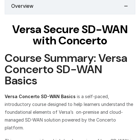
Overview
Versa Secure SD-WAN
with Concerto
Course Summary: Versa
Concerto SD-WAN
Basics
Versa Concerto SD-WAN Basics
is a self-paced,
introductory course designed to help learners understand the
foundational elements of Versa’s on-premise and cloud-
managed SD-WAN solution powered by the Concerto
platform.