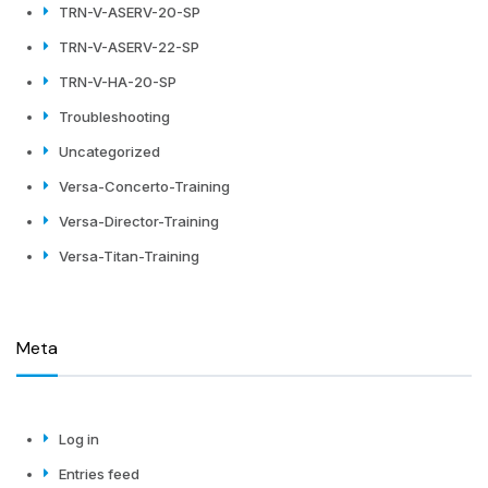
TRN-V-ASERV-20-SP
TRN-V-ASERV-22-SP
TRN-V-HA-20-SP
Troubleshooting
Uncategorized
Versa-Concerto-Training
Versa-Director-Training
Versa-Titan-Training
Meta
Log in
Entries feed