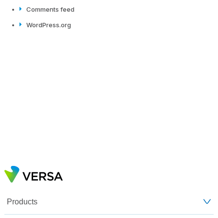
Comments feed
WordPress.org
Products