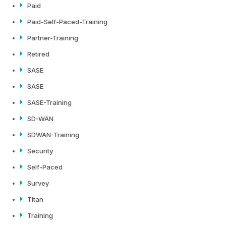
Paid
Paid-Self-Paced-Training
Partner-Training
Retired
SASE
SASE
SASE-Training
SD-WAN
SDWAN-Training
Security
Self-Paced
Survey
Titan
Training