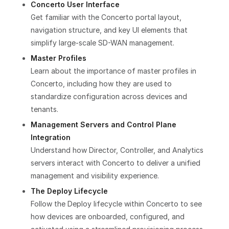
Concerto User Interface
Get familiar with the Concerto portal layout,
navigation structure, and key UI elements that
simplify large-scale SD-WAN management.
Master Profiles
Learn about the importance of master profiles in
Concerto, including how they are used to
standardize configuration across devices and
tenants.
Management Servers and Control Plane
Integration
Understand how Director, Controller, and Analytics
servers interact with Concerto to deliver a unified
management and visibility experience.
The Deploy Lifecycle
Follow the Deploy lifecycle within Concerto to see
how devices are onboarded, configured, and