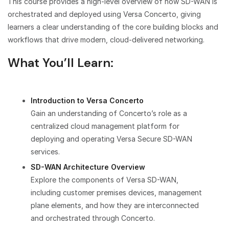
This course provides a high-level overview of how SD-WAN is
orchestrated and deployed using Versa Concerto, giving
learners a clear understanding of the core building blocks and
workflows that drive modern, cloud-delivered networking.
What You’ll Learn:
Introduction to Versa Concerto
Gain an understanding of Concerto’s role as a
centralized cloud management platform for
deploying and operating Versa Secure SD-WAN
services.
SD-WAN Architecture Overview
Explore the components of Versa SD-WAN,
including customer premises devices, management
plane elements, and how they are interconnected
and orchestrated through Concerto.