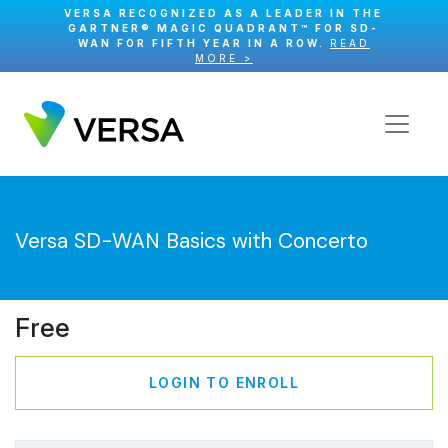
VERSA RECOGNIZED AS A LEADER IN THE
GARTNER® MAGIC QUADRANT™ FOR SD-
WAN FOR FIFTH YEAR IN A ROW.
READ
MORE >
Versa SD-WAN Basics with Concerto
Free
LOGIN TO ENROLL