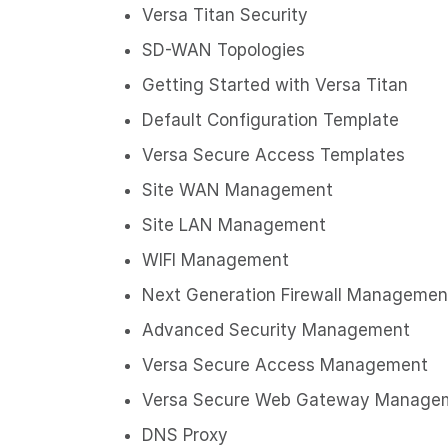
Versa Titan Security
SD-WAN Topologies
Getting Started with Versa Titan
Default Configuration Template
Versa Secure Access Templates
Site WAN Management
Site LAN Management
WIFI Management
Next Generation Firewall Managemen
Advanced Security Management
Versa Secure Access Management
Versa Secure Web Gateway Manage
DNS Proxy