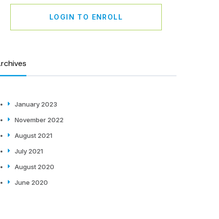
LOGIN TO ENROLL
rchives
January 2023
November 2022
August 2021
July 2021
August 2020
June 2020