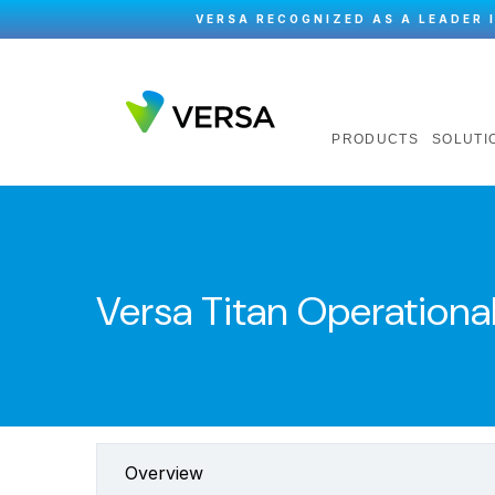
VERSA RECOGNIZED AS A LEADER 
PRODUCTS
SOLUTI
Versa Titan Operational
Overview