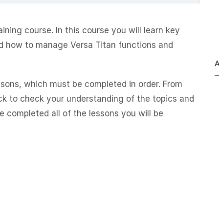
ning course. In this course you will learn key
d how to manage Versa Titan functions and
A
ssons, which must be completed in order. From
ck to check your understanding of the topics and
 completed all of the lessons you will be
.