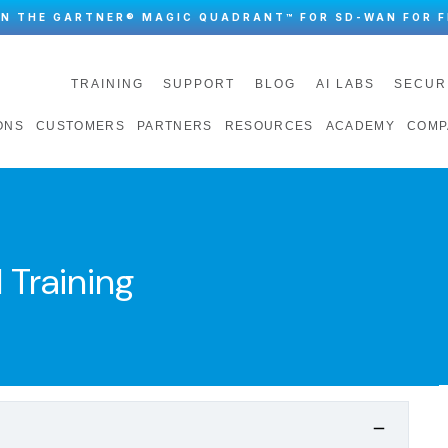
IN THE GARTNER® MAGIC QUADRANT™ FOR SD-WAN FOR F
TRAINING
SUPPORT
BLOG
AI LABS
SECUR
ONS
CUSTOMERS
PARTNERS
RESOURCES
ACADEMY
COMP
 Training