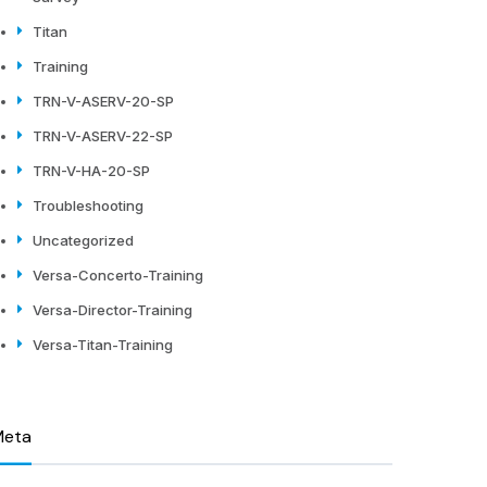
Titan
Training
TRN-V-ASERV-20-SP
TRN-V-ASERV-22-SP
TRN-V-HA-20-SP
Troubleshooting
Uncategorized
Versa-Concerto-Training
Versa-Director-Training
Versa-Titan-Training
Meta