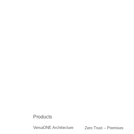
Products
VersaONE Architecture
Zero Trust – Premises