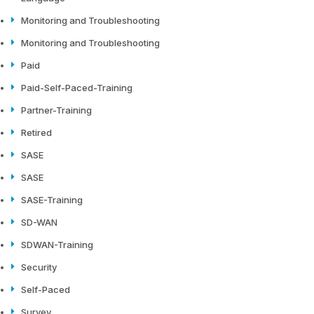
Monitoring and Troubleshooting
Monitoring and Troubleshooting
Paid
Paid-Self-Paced-Training
Partner-Training
Retired
SASE
SASE
SASE-Training
SD-WAN
SDWAN-Training
Security
Self-Paced
Survey