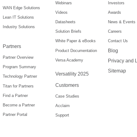
Webinars
Investors
WAN Edge Solutions
Videos
Awards
Lean IT Solutions
Datasheets
News & Events
Industry Solutions
Solution Briefs
Careers
White Paper & eBooks
Contact Us
Partners
Blog
Product Documentation
Partner Overview
Versa Academy
Privacy and 
Program Summary
Sitemap
Versatility 2025
Technology Partner
Customers
Titan for Partners
Find a Partner
Case Studies
Become a Partner
Acclaim
Partner Portal
Support