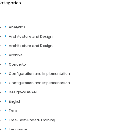
ategories
Analytics
Architecture and Design
Architecture and Design
Archive
Concerto
Configuration and Implementation
Configuration and Implementation
Design-SDWAN
English
Free
Free-Self-Paced-Training
Language