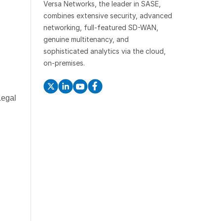
Versa Networks, the leader in SASE,
combines extensive security, advanced
networking, full-featured SD-WAN,
genuine multitenancy, and
sophisticated analytics via the cloud,
on-premises.
Legal