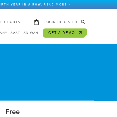
IFTH YEAR IN A ROW.
READ MORE >
⚲
ITY PORTAL
LOGIN | REGISTER
GET A DEMO
ANY
SASE
SD-WAN
Free