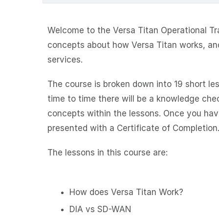
Welcome to the Versa Titan Operational Trai
concepts about how Versa Titan works, an
services.
The course is broken down into 19 short le
time to time there will be a knowledge che
concepts within the lessons. Once you have
presented with a Certificate of Completion
The lessons in this course are:
How does Versa Titan Work?
DIA vs SD-WAN