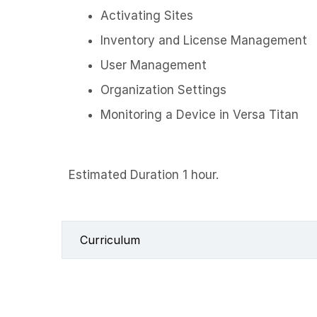
Activating Sites
Inventory and License Management
User Management
Organization Settings
Monitoring a Device in Versa Titan
Estimated Duration 1 hour.
Curriculum