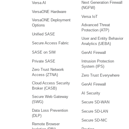
Next Generation Firewall
Versa AI
(NGFW)
VersaONE Hardware
Versa IoT
VersaONE Deployment
Advanced Threat
Options
Protection (ATP)
Unified SASE
User and Entity Behavior
Secure Access Fabric
Analytics (UEBA)
SASE on SIM
GenAI Firewall
Intrusion Protection
Private SASE
System (IPS)
Zero Trust Network
Access (ZTNA)
Zero Trust Everywhere
Cloud Access Security
GenAI Firewall
Broker (CASB)
AI Security
Secure Web Gateway
(SWG)
Secure SD-WAN
Data Loss Prevention
Secure SD-LAN
(DLP)
Secure SD-NIC
Remote Browser