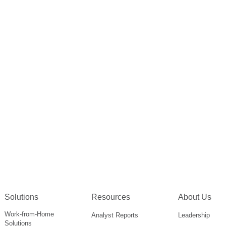
Solutions
Resources
About Us
Work-from-Home
Analyst Reports
Leadership
Solutions