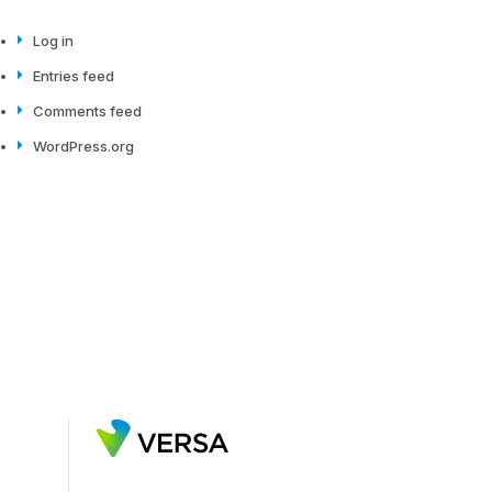
Log in
Entries feed
Comments feed
WordPress.org