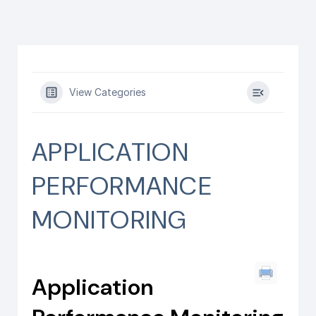
View Categories
APPLICATION
PERFORMANCE
MONITORING
Application