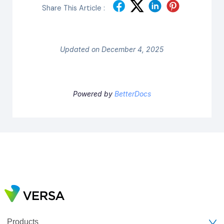
Share This Article :
Updated on December 4, 2025
Powered by
BetterDocs
Products