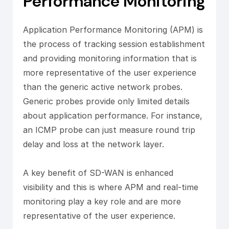
Performance Monitoring
Application Performance Monitoring (APM) is
the process of tracking session establishment
and providing monitoring information that is
more representative of the user experience
than the generic active network probes.
Generic probes provide only limited details
about application performance. For instance,
an ICMP probe can just measure round trip
delay and loss at the network layer.
A key benefit of SD-WAN is enhanced
visibility and this is where APM and real-time
monitoring play a key role and are more
representative of the user experience.