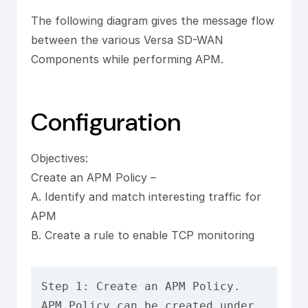
The following diagram gives the message flow
between the various Versa SD-WAN
Components while performing APM.
Configuration
Objectives:
Create an APM Policy –
A. Identify and match interesting traffic for
APM
B. Create a rule to enable TCP monitoring
Step 1: Create an APM Policy.

APM Policy can be created under 