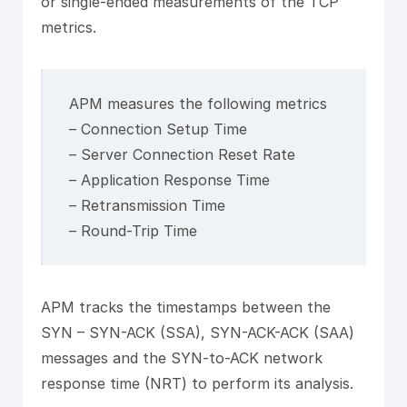
or single-ended measurements of the TCP
metrics.
APM measures the following metrics
– Connection Setup Time
– Server Connection Reset Rate
– Application Response Time
– Retransmission Time
– Round-Trip Time
APM tracks the timestamps between the
SYN – SYN-ACK (SSA), SYN-ACK-ACK (SAA)
messages and the SYN-to-ACK network
response time (NRT) to perform its analysis.