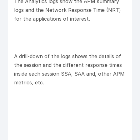
The Analytics logs show the APM summary
logs and the Network Response Time (NRT)
for the applications of interest.
A drill-down of the logs shows the details of
the session and the different response times
inside each session SSA, SAA and, other APM
metrics, etc.