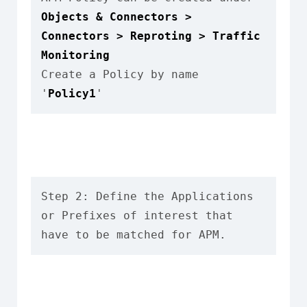
Objects & Connectors > 
Connectors > Reproting > Traffic 
Monitoring
Create a Policy by name 
'
Policy1
'
Step 2: Define the Applications 
or Prefixes of interest that 
have to be matched for APM.