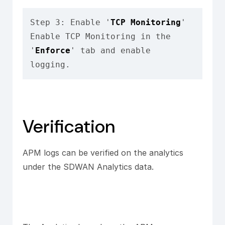
Step 3: Enable '
TCP Monitoring
'

Enable TCP Monitoring in the 
'
Enforce
' tab and enable 
logging.
Verification
APM logs can be verified on the analytics
under the SDWAN Analytics data.