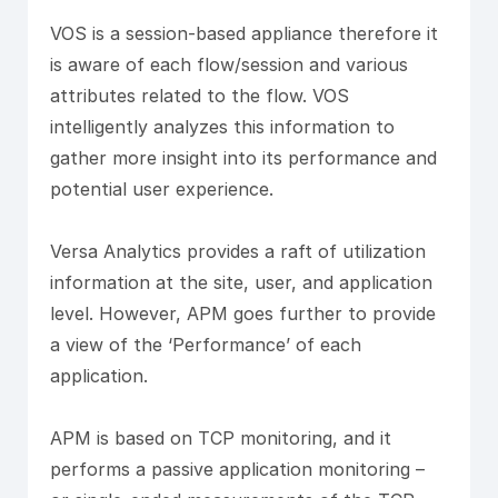
VOS is a session-based appliance therefore it
is aware of each flow/session and various
attributes related to the flow. VOS
intelligently analyzes this information to
gather more insight into its performance and
potential user experience.
Versa Analytics provides a raft of utilization
information at the site, user, and application
level. However, APM goes further to provide
a view of the ‘Performance’ of each
application.
APM is based on TCP monitoring, and it
performs a passive application monitoring –