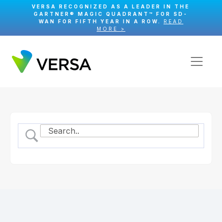
VERSA RECOGNIZED AS A LEADER IN THE
GARTNER® MAGIC QUADRANT™ FOR SD-
WAN FOR FIFTH YEAR IN A ROW.
READ
MORE >