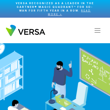
VERSA RECOGNIZED AS A LEADER IN THE
GARTNER® MAGIC QUADRANT™ FOR SD-
WAN FOR FIFTH YEAR IN A ROW.
READ
MORE >