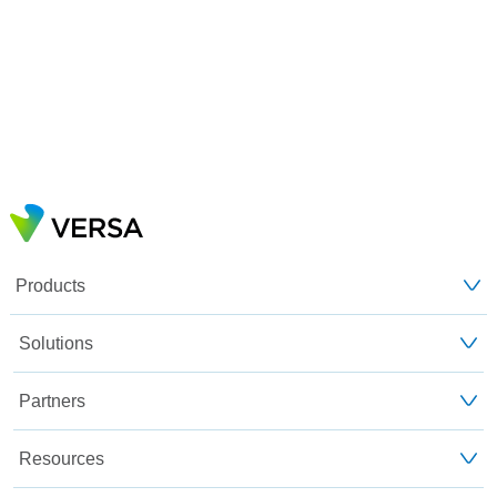
Products
Solutions
Partners
Resources