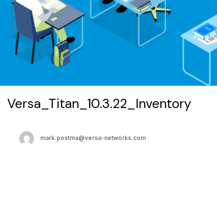
Versa_Titan_10.3.22_Inventory
mark.postma@versa-networks.com