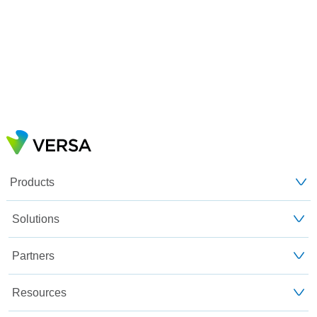
Products
Solutions
Partners
Resources