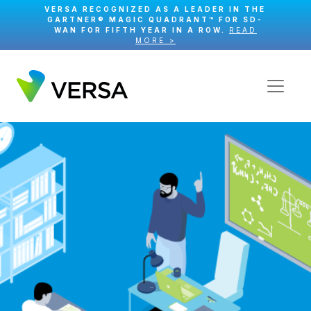
VERSA RECOGNIZED AS A LEADER IN THE
GARTNER® MAGIC QUADRANT™ FOR SD-
WAN FOR FIFTH YEAR IN A ROW.
READ
MORE >