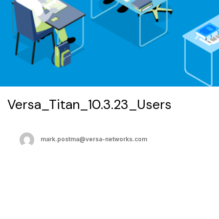
Versa_Titan_10.3.23_Users
mark.postma@versa-networks.com