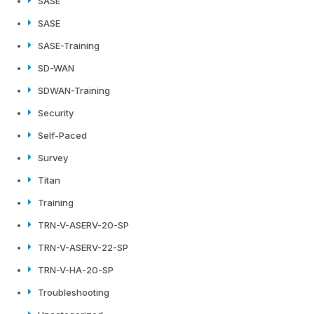
SASE
SASE
SASE-Training
SD-WAN
SDWAN-Training
Security
Self-Paced
Survey
Titan
Training
TRN-V-ASERV-20-SP
TRN-V-ASERV-22-SP
TRN-V-HA-20-SP
Troubleshooting