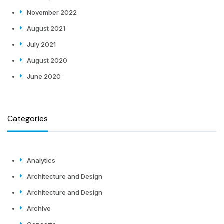
November 2022
August 2021
July 2021
August 2020
June 2020
Categories
Analytics
Architecture and Design
Architecture and Design
Archive