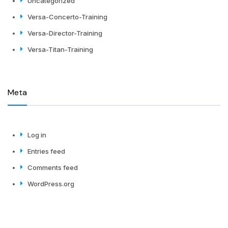
Uncategorized
Versa-Concerto-Training
Versa-Director-Training
Versa-Titan-Training
Meta
Log in
Entries feed
Comments feed
WordPress.org