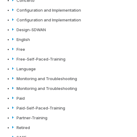
Concerto
Configuration and Implementation
Configuration and Implementation
Design-SDWAN
English
Free
Free-Self-Paced-Training
Language
Monitoring and Troubleshooting
Monitoring and Troubleshooting
Paid
Paid-Self-Paced-Training
Partner-Training
Retired