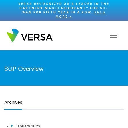
VERSA RECOGNIZED AS A LEADER IN THE
GARTNER® MAGIC QUADRANT™ FOR SD-
WAN FOR FIFTH YEAR IN A ROW.
READ
MORE >
BGP Overview
Archives
January 2023