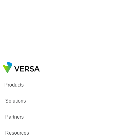
Products
Solutions
Partners
Resources