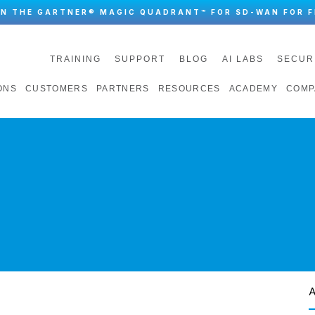
IN THE GARTNER® MAGIC QUADRANT™ FOR SD-WAN FOR F
TRAINING
SUPPORT
BLOG
AI LABS
SECUR
ONS
CUSTOMERS
PARTNERS
RESOURCES
ACADEMY
COMP
A