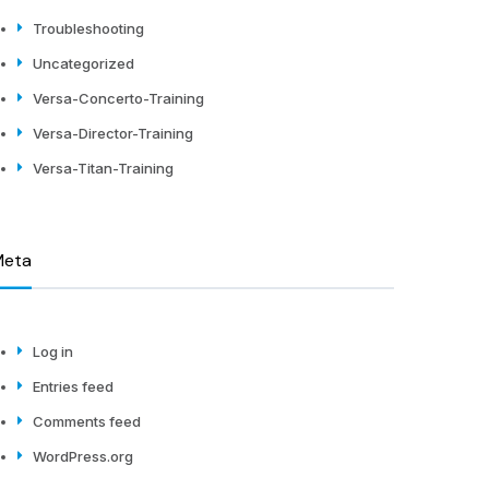
Troubleshooting
Uncategorized
Versa-Concerto-Training
Versa-Director-Training
Versa-Titan-Training
Meta
Log in
Entries feed
Comments feed
WordPress.org