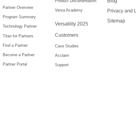
Blog
Product Documentation
Partner Overview
Versa Academy
Privacy and 
Program Summary
Sitemap
Versatility 2025
Technology Partner
Customers
Titan for Partners
Find a Partner
Case Studies
Become a Partner
Acclaim
Partner Portal
Support