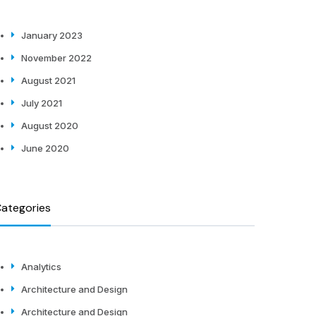
January 2023
November 2022
August 2021
July 2021
August 2020
June 2020
ategories
Analytics
Architecture and Design
Architecture and Design