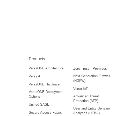
Products
VersaONE Architecture
Zero Trust – Premises
Next Generation Firewall
Versa AI
(NGFW)
VersaONE Hardware
Versa IoT
VersaONE Deployment
Advanced Threat
Options
Protection (ATP)
Unified SASE
User and Entity Behavior
Secure Access Fabric
Analytics (UEBA)