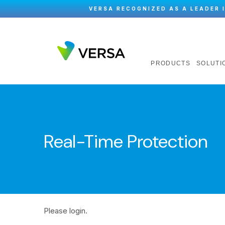
VERSA RECOGNIZED AS A LEADER 
PRODUCTS
SOLUTI
Real-Time Protection
Please login.