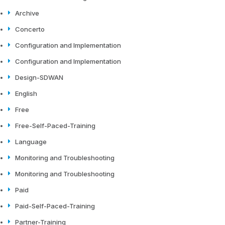
Archive
Concerto
Configuration and Implementation
Configuration and Implementation
Design-SDWAN
English
Free
Free-Self-Paced-Training
Language
Monitoring and Troubleshooting
Monitoring and Troubleshooting
Paid
Paid-Self-Paced-Training
Partner-Training