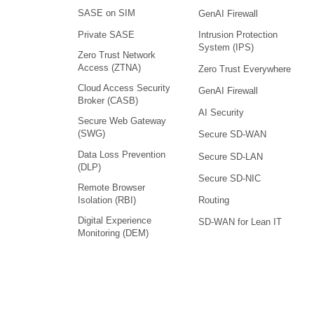
SASE on SIM
GenAI Firewall
Intrusion Protection
Private SASE
System (IPS)
Zero Trust Network
Access (ZTNA)
Zero Trust Everywhere
Cloud Access Security
GenAI Firewall
Broker (CASB)
AI Security
Secure Web Gateway
(SWG)
Secure SD-WAN
Data Loss Prevention
Secure SD-LAN
(DLP)
Secure SD-NIC
Remote Browser
Isolation (RBI)
Routing
Digital Experience
SD-WAN for Lean IT
Monitoring (DEM)