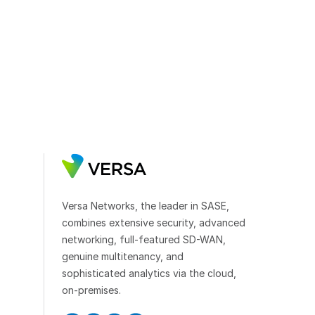
Versa Networks, the leader in SASE,
combines extensive security, advanced
networking, full-featured SD-WAN,
genuine multitenancy, and
sophisticated analytics via the cloud,
on-premises.