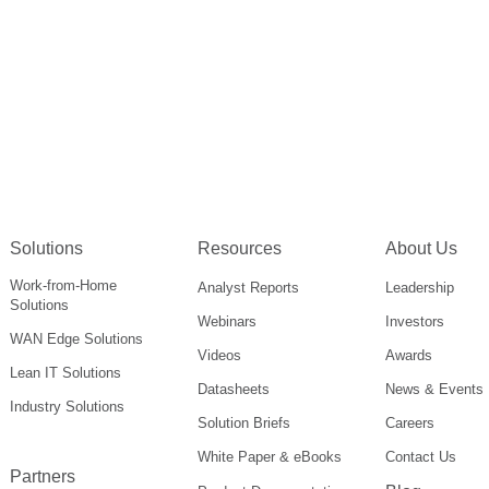
Solutions
Resources
About Us
Work-from-Home
Analyst Reports
Leadership
Solutions
Webinars
Investors
WAN Edge Solutions
Videos
Awards
Lean IT Solutions
Datasheets
News & Events
Industry Solutions
Solution Briefs
Careers
White Paper & eBooks
Contact Us
Partners