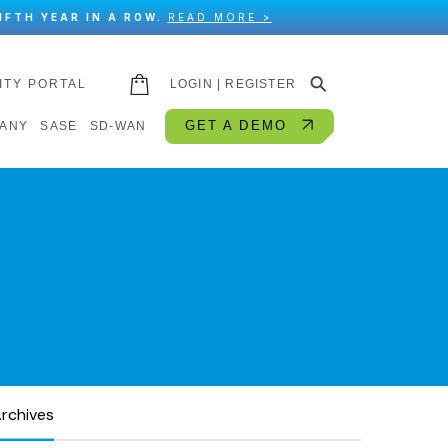
IFTH YEAR IN A ROW.
READ MORE >
⚲
ITY PORTAL
LOGIN | REGISTER
GET A DEMO
ANY
SASE
SD-WAN
rchives