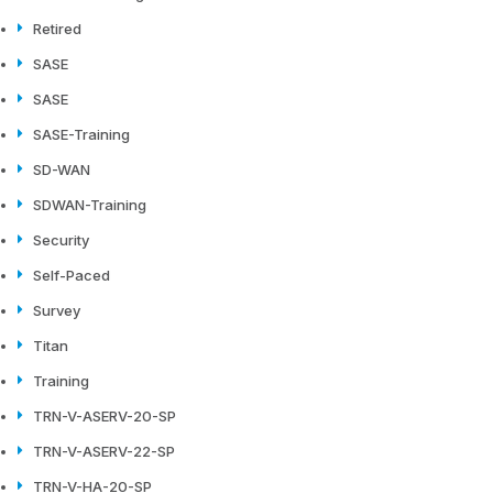
Retired
SASE
SASE
SASE-Training
SD-WAN
SDWAN-Training
Security
Self-Paced
Survey
Titan
Training
TRN-V-ASERV-20-SP
TRN-V-ASERV-22-SP
TRN-V-HA-20-SP