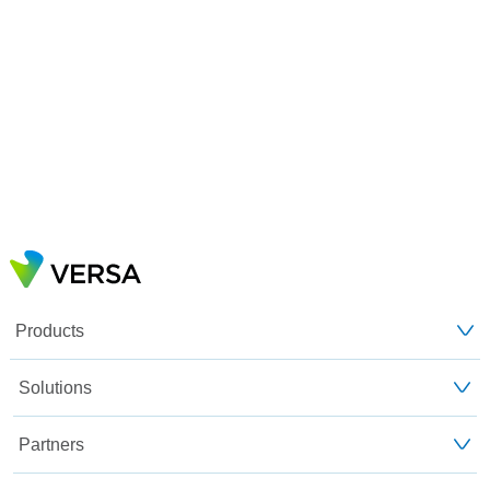
Products
Solutions
Partners