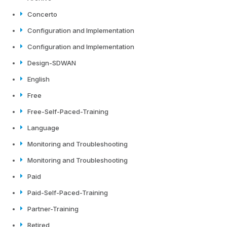
Concerto
Configuration and Implementation
Configuration and Implementation
Design-SDWAN
English
Free
Free-Self-Paced-Training
Language
Monitoring and Troubleshooting
Monitoring and Troubleshooting
Paid
Paid-Self-Paced-Training
Partner-Training
Retired