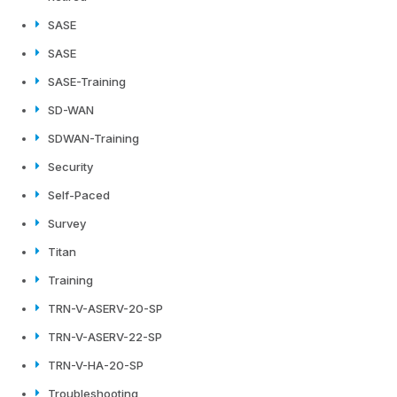
SASE
SASE
SASE-Training
SD-WAN
SDWAN-Training
Security
Self-Paced
Survey
Titan
Training
TRN-V-ASERV-20-SP
TRN-V-ASERV-22-SP
TRN-V-HA-20-SP
Troubleshooting