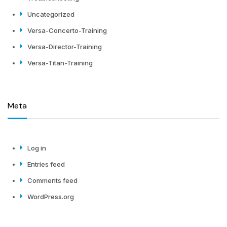
Uncategorized
Versa-Concerto-Training
Versa-Director-Training
Versa-Titan-Training
Meta
Log in
Entries feed
Comments feed
WordPress.org