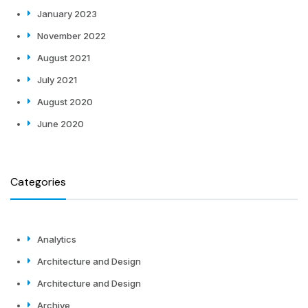
January 2023
November 2022
August 2021
July 2021
August 2020
June 2020
Categories
Analytics
Architecture and Design
Architecture and Design
Archive