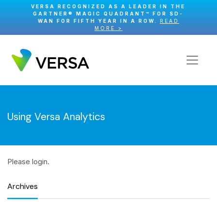
VERSA RECOGNIZED AS A LEADER IN THE
GARTNER® MAGIC QUADRANT™ FOR SD-
WAN FOR FIFTH YEAR IN A ROW.
READ
MORE >
Using Versa Analytics
Please login.
Archives