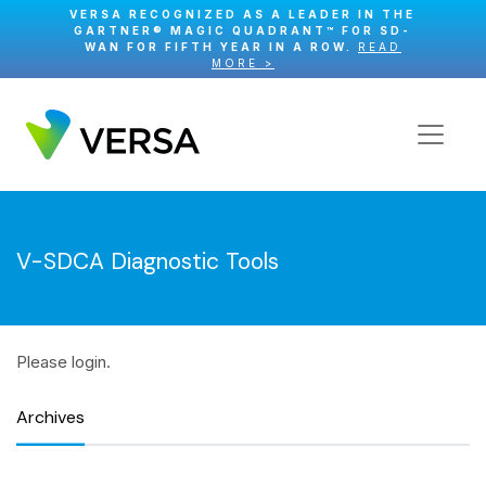
VERSA RECOGNIZED AS A LEADER IN THE
GARTNER® MAGIC QUADRANT™ FOR SD-
WAN FOR FIFTH YEAR IN A ROW.
READ
MORE >
V-SDCA Diagnostic Tools
Please login.
Archives