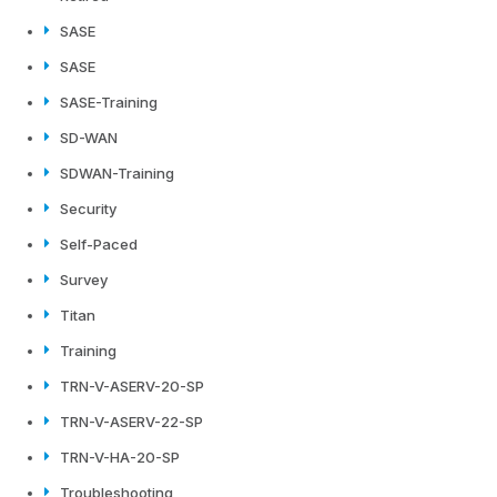
SASE
SASE
SASE-Training
SD-WAN
SDWAN-Training
Security
Self-Paced
Survey
Titan
Training
TRN-V-ASERV-20-SP
TRN-V-ASERV-22-SP
TRN-V-HA-20-SP
Troubleshooting