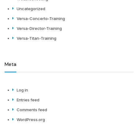
Uncategorized
Versa-Concerto-Training
Versa-Director-Training
Versa-Titan-Training
Meta
Log in
Entries feed
Comments feed
WordPress.org