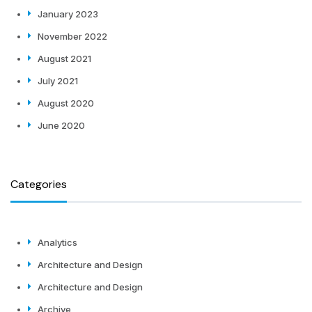
January 2023
November 2022
August 2021
July 2021
August 2020
June 2020
Categories
Analytics
Architecture and Design
Architecture and Design
Archive