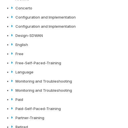
Concerto
Configuration and Implementation
Configuration and Implementation
Design-SDWAN
English
Free
Free-Self-Paced-Training
Language
Monitoring and Troubleshooting
Monitoring and Troubleshooting
Paid
Paid-Self-Paced-Training
Partner-Training
Retired