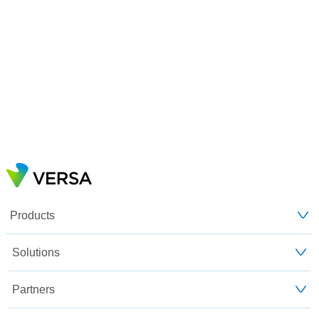
Products
Solutions
Partners