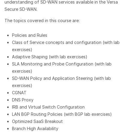
understanding of SD-WAN services available in the Versa
Secure SD-WAN.
The topics covered in this course are:
Policies and Rules
Class of Service concepts and configuration (with lab
exercises)
Adaptive Shaping (with lab exercises)
SLA Monitoring and Probe Configuration (with lab
exercises)
SD-WAN Policy and Application Steering (with lab
exercises)
CGNAT
DNS Proxy
IRB and Virtual Switch Configuration
LAN BGP Routing Policies (with BGP lab exercises)
Optimized SaaS Breakout
Branch High Availability