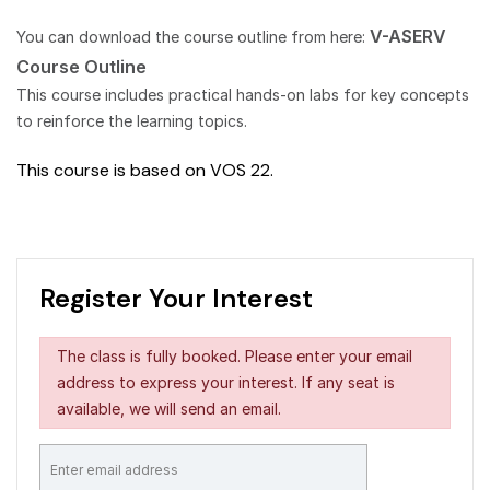
V-ASERV
You can download the course outline from here:
Course Outline
This course includes practical hands-on labs for key concepts
to reinforce the learning topics.
This course is based on VOS 22.
Register Your Interest
The class is fully booked. Please enter your email
address to express your interest. If any seat is
available, we will send an email.