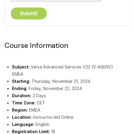
Course Information
Subject:
Versa Advanced Services V22 (V-ASERV)
EMEA
Starting:
Thursday, November 21, 2024
Ending:
Friday, November 22, 2024
Duration:
2 Days
Time Zone:
CET
Region:
EMEA
Location:
Instructor-led Online
Language:
English
Registration Limit:
18