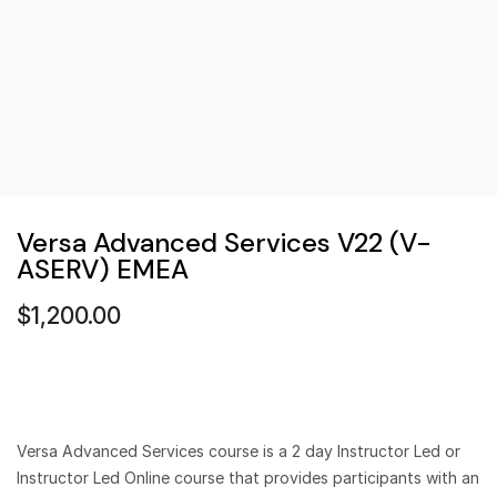
Versa Advanced Services V22 (V-
ASERV) EMEA
$
1,200.00
Versa Advanced Services course is a 2 day Instructor Led or
Instructor Led Online course that provides participants with an