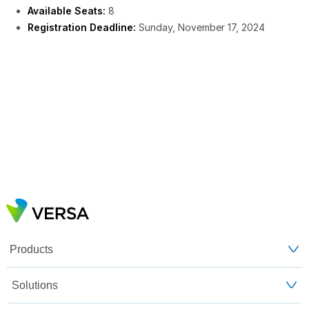
Available Seats:
8
Registration Deadline:
Sunday, November 17, 2024
Products
Solutions