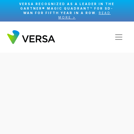
VERSA RECOGNIZED AS A LEADER IN THE
GARTNER® MAGIC QUADRANT™ FOR SD-
WAN FOR FIFTH YEAR IN A ROW.
READ
MORE >