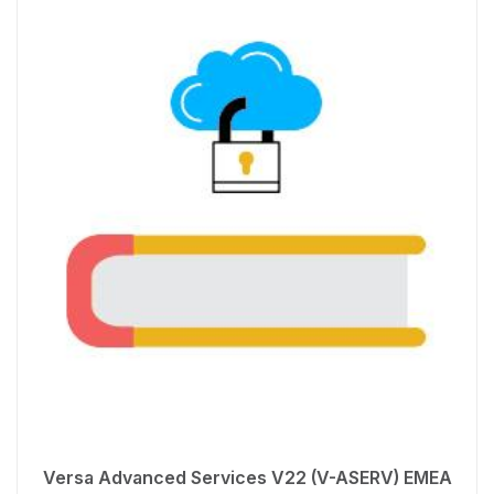
Versa Advanced Services V22 (V-ASERV) EMEA