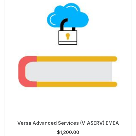
Versa Advanced Services (V-ASERV) EMEA
$
1,200.00