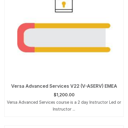
Versa Advanced Services V22 (V-ASERV) EMEA
$
1,200.00
Versa Advanced Services course is a 2 day Instructor Led or
Instructor ...