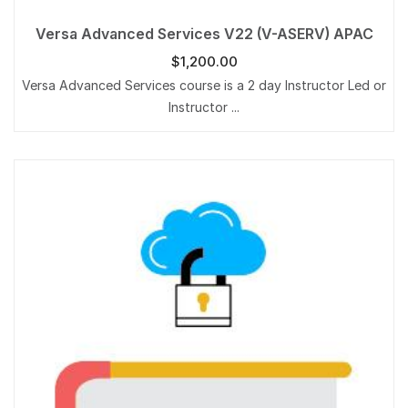
Versa Advanced Services V22 (V-ASERV) APAC
$
1,200.00
Versa Advanced Services course is a 2 day Instructor Led or
Instructor ...