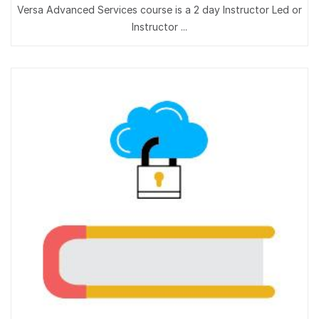
Versa Advanced Services course is a 2 day Instructor Led or
Instructor ...