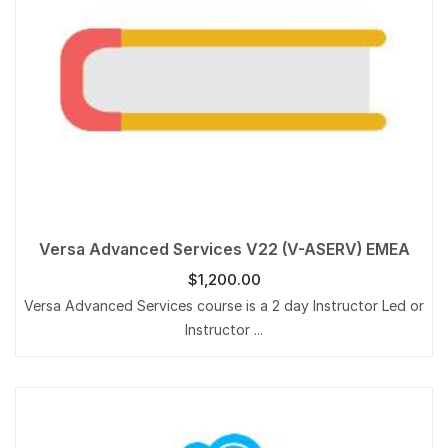
Versa Advanced Services V22 (V-ASERV) EMEA
$
1,200.00
Versa Advanced Services course is a 2 day Instructor Led or
Instructor ...