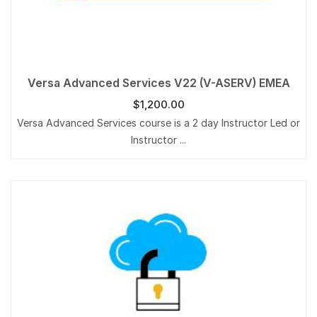
Versa Advanced Services V22 (V-ASERV) EMEA
$
1,200.00
Versa Advanced Services course is a 2 day Instructor Led or
Instructor ...