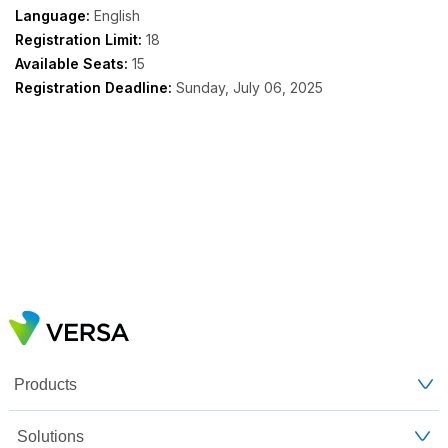
Language:
English
Registration Limit:
18
Available Seats:
15
Registration Deadline:
Sunday, July 06, 2025
Products
Solutions