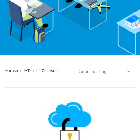
Showing 1–12 of 132 results
Default sorting