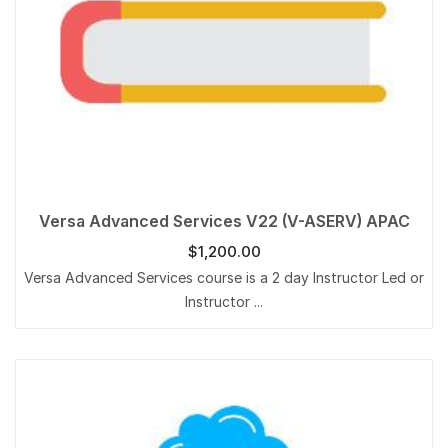
Versa Advanced Services V22 (V-ASERV) APAC
$
1,200.00
Versa Advanced Services course is a 2 day Instructor Led or
Instructor ...