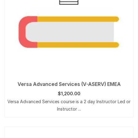
Versa Advanced Services (V-ASERV) EMEA
$
1,200.00
Versa Advanced Services course is a 2 day Instructor Led or
Instructor ...