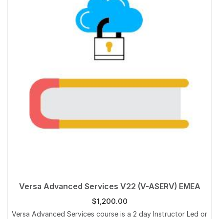
Versa Advanced Services V22 (V-ASERV) EMEA
$
1,200.00
Versa Advanced Services course is a 2 day Instructor Led or