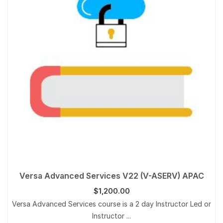
Versa Advanced Services V22 (V-ASERV) APAC
$
1,200.00
Versa Advanced Services course is a 2 day Instructor Led or
Instructor ...