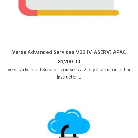
Versa Advanced Services V22 (V-ASERV) APAC
$
1,200.00
Versa Advanced Services course is a 2 day Instructor Led or
Instructor ...