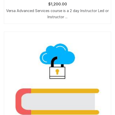
$
1,200.00
Versa Advanced Services course is a 2 day Instructor Led or
Instructor ...