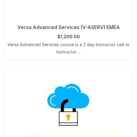
Versa Advanced Services (V-ASERV) EMEA
$
1,200.00
Versa Advanced Services course is a 2 day Instructor Led or
Instructor ...