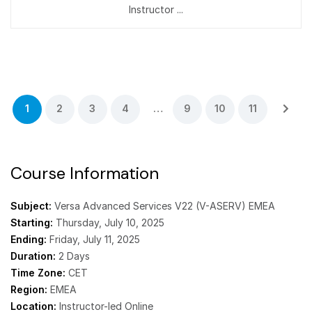
Instructor ...
1
2
3
4
…
9
10
11
Course Information
Subject:
Versa Advanced Services V22 (V-ASERV) EMEA
Starting:
Thursday, July 10, 2025
Ending:
Friday, July 11, 2025
Duration:
2 Days
Time Zone:
CET
Region:
EMEA
Location:
Instructor-led Online