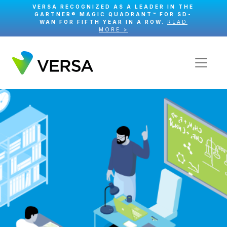
VERSA RECOGNIZED AS A LEADER IN THE
GARTNER® MAGIC QUADRANT™ FOR SD-
WAN FOR FIFTH YEAR IN A ROW.
READ
MORE >