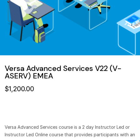
Versa Advanced Services V22 (V-
ASERV) EMEA
$
1,200.00
Versa Advanced Services course is a 2 day Instructor Led or
Instructor Led Online course that provides participants with an