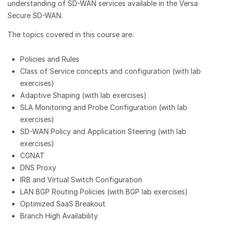
understanding of SD-WAN services available in the Versa
Secure SD-WAN.
The topics covered in this course are:
Policies and Rules
Class of Service concepts and configuration (with lab
exercises)
Adaptive Shaping (with lab exercises)
SLA Monitoring and Probe Configuration (with lab
exercises)
SD-WAN Policy and Application Steering (with lab
exercises)
CGNAT
DNS Proxy
IRB and Virtual Switch Configuration
LAN BGP Routing Policies (with BGP lab exercises)
Optimized SaaS Breakout
Branch High Availability