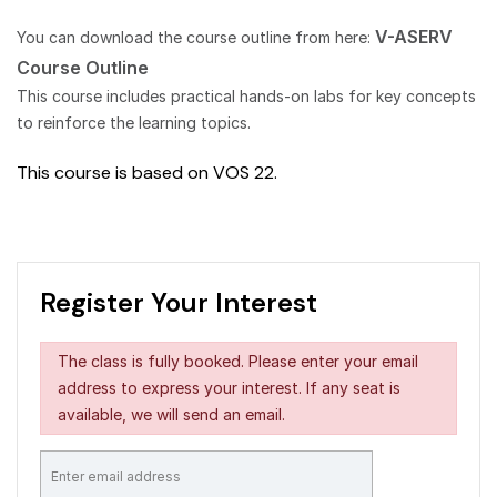
V-ASERV
You can download the course outline from here:
Course Outline
This course includes practical hands-on labs for key concepts
to reinforce the learning topics.
This course is based on VOS 22.
Register Your Interest
The class is fully booked. Please enter your email
address to express your interest. If any seat is
available, we will send an email.