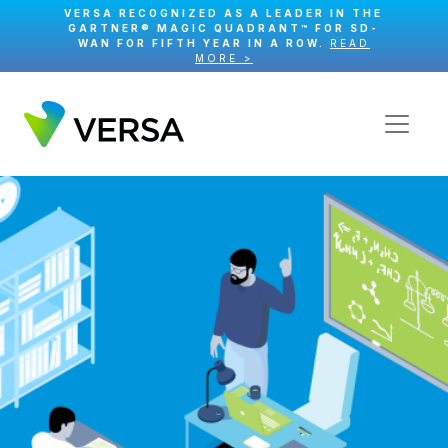
VERSA RECOGNIZED AS A LEADER IN THE
GARTNER® MAGIC QUADRANT™ FOR SD-
WAN FOR FIFTH YEAR IN A ROW.
READ
MORE >