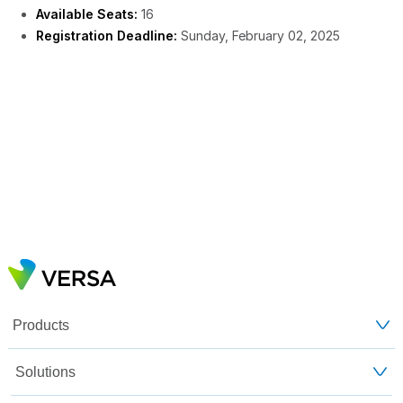
Available Seats:
16
Registration Deadline:
Sunday, February 02, 2025
Products
Solutions