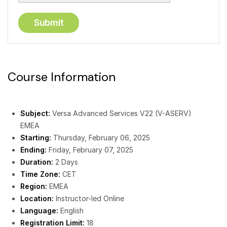
Course Information
Subject:
Versa Advanced Services V22 (V-ASERV)
EMEA
Starting:
Thursday, February 06, 2025
Ending:
Friday, February 07, 2025
Duration:
2 Days
Time Zone:
CET
Region:
EMEA
Location:
Instructor-led Online
Language:
English
Registration Limit:
18