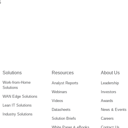
5
Solutions
Resources
About Us
Work-from-Home
Analyst Reports
Leadership
Solutions
Webinars
Investors
WAN Edge Solutions
Videos
Awards
Lean IT Solutions
Datasheets
News & Events
Industry Solutions
Solution Briefs
Careers
White Paper & eBooks
Contact Us