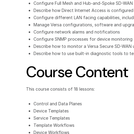
Configure Full Mesh and Hub-and-Spoke SD-WAN 
Describe how Direct Internet Access is configured
Configure different LAN facing capabilities, inc
Manage Versa configurations, software and upgr
Configure network alarms and notifications
Configure SNMP processes for device monitoring
Describe how to monitor a Versa Secure SD-WAN usi
Describe how to use built-in diagnostic tools to 
Course Content
This course consists of 18 lessons:
Control and Data Planes
Device Templates
Service Templates
Template Workflows
Device Workflows