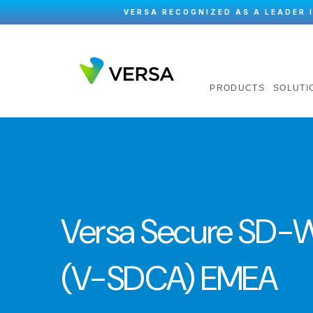
VERSA RECOGNIZED AS A LEADER 
PRODUCTS
SOLUTI
Versa Secure SD-W
(V-SDCA) EMEA