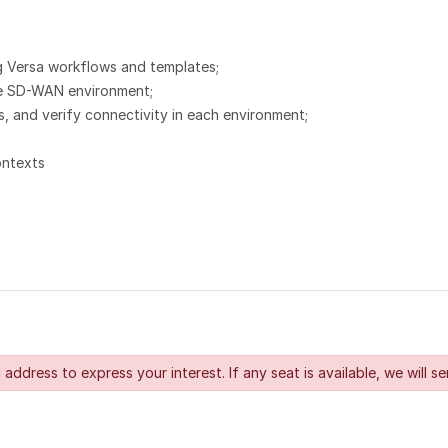
 Versa workflows and templates;
the SD-WAN environment;
 and verify connectivity in each environment;
ontexts
 address to express your interest. If any seat is available, we will se