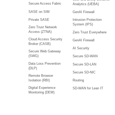
Secure Access Fabric
Analytics (UEBA)
SASE on SIM
GenAI Firewall
Intrusion Protection
Private SASE
System (IPS)
Zero Trust Network
Access (ZTNA)
Zero Trust Everywhere
Cloud Access Security
GenAI Firewall
Broker (CASB)
AI Security
Secure Web Gateway
(SWG)
Secure SD-WAN
Data Loss Prevention
Secure SD-LAN
(DLP)
Secure SD-NIC
Remote Browser
Isolation (RBI)
Routing
Digital Experience
SD-WAN for Lean IT
Monitoring (DEM)