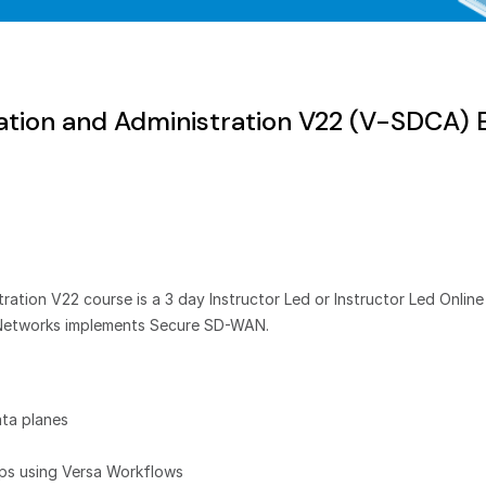
tion and Administration V22 (V-SDCA)
ion V22 course is a 3 day Instructor Led or Instructor Led Online 
Networks implements Secure SD-WAN.
ta planes
ups using Versa Workflows