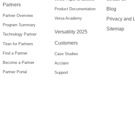
Partners
Blog
Product Documentation
Partner Overview
Versa Academy
Privacy and 
Program Summary
Sitemap
Versatility 2025
Technology Partner
Customers
Titan for Partners
Find a Partner
Case Studies
Become a Partner
Acclaim
Partner Portal
Support