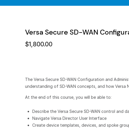
Versa Secure SD-WAN Configura
$
1,800.00
The Versa Secure SD-WAN Configuration and Administrat
understanding of SD-WAN concepts, and how Versa 
At the end of this course, you will be able to:
Describe the Versa Secure SD-WAN control and da
Navigate Versa Director User Interface
Create device templates, devices, and spoke gro