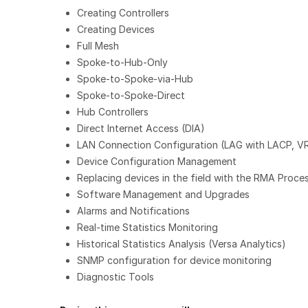
Creating Controllers
Creating Devices
Full Mesh
Spoke-to-Hub-Only
Spoke-to-Spoke-via-Hub
Spoke-to-Spoke-Direct
Hub Controllers
Direct Internet Access (DIA)
LAN Connection Configuration (LAG with LACP, V
Device Configuration Management
Replacing devices in the field with the RMA Proce
Software Management and Upgrades
Alarms and Notifications
Real-time Statistics Monitoring
Historical Statistics Analysis (Versa Analytics)
SNMP configuration for device monitoring
Diagnostic Tools