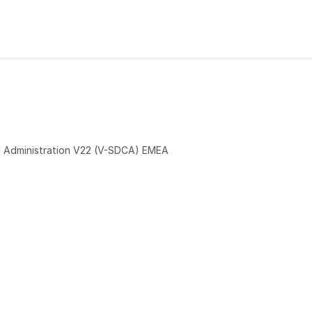
 Administration V22 (V-SDCA) EMEA