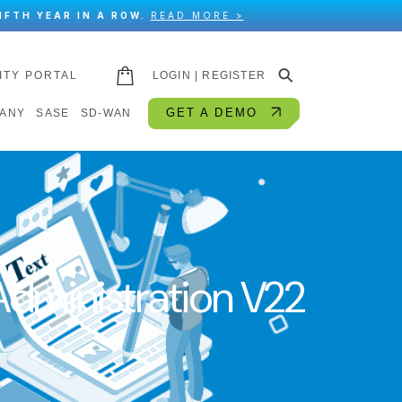
IFTH YEAR IN A ROW.
READ MORE >
⚲
ITY PORTAL
LOGIN | REGISTER
GET A DEMO
ANY
SASE
SD-WAN
dministration V22