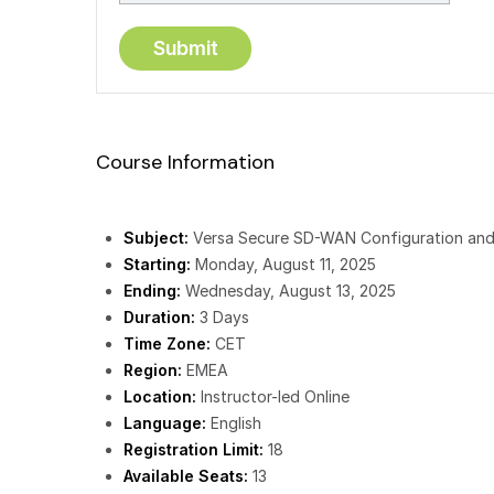
Course Information
Subject:
Versa Secure SD-WAN Configuration and
Starting:
Monday, August 11, 2025
Ending:
Wednesday, August 13, 2025
Duration:
3 Days
Time Zone:
CET
Region:
EMEA
Location:
Instructor-led Online
Language:
English
Registration Limit:
18
Available Seats:
13