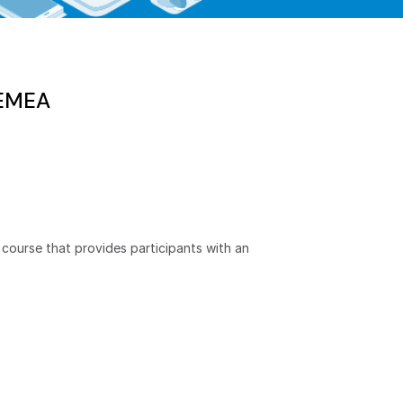
 EMEA
course that provides participants with an