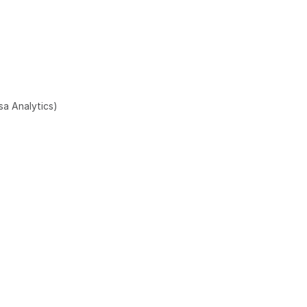
sa Analytics)