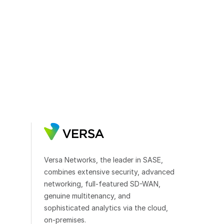
Versa Networks, the leader in SASE,
combines extensive security, advanced
networking, full-featured SD-WAN,
genuine multitenancy, and
sophisticated analytics via the cloud,
on-premises.