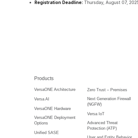
Registration Deadline:
Thursday, August 07, 202
Products
VersaONE Architecture
Zero Trust – Premises
Next Generation Firewall
Versa AI
(NGFW)
VersaONE Hardware
Versa IoT
VersaONE Deployment
Advanced Threat
Options
Protection (ATP)
Unified SASE
User and Entity Behavior