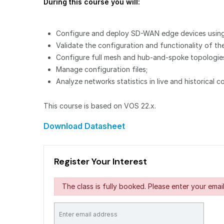
During this course you will:
Configure and deploy SD-WAN edge devices using
Validate the configuration and functionality of 
Configure full mesh and hub-and-spoke topologies,
Manage configuration files;
Analyze networks statistics in live and historical c
This course is based on VOS 22.x.
Download Datasheet
Register Your Interest
The class is fully booked. Please enter your email