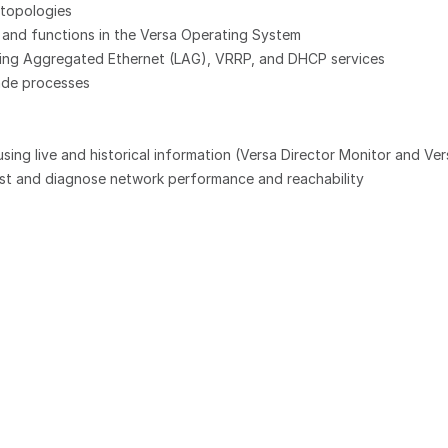
topologies
 and functions in the Versa Operating System
luding Aggregated Ethernet (LAG), VRRP, and DHCP services
ade processes
ng live and historical information (Versa Director Monitor and Ver
test and diagnose network performance and reachability