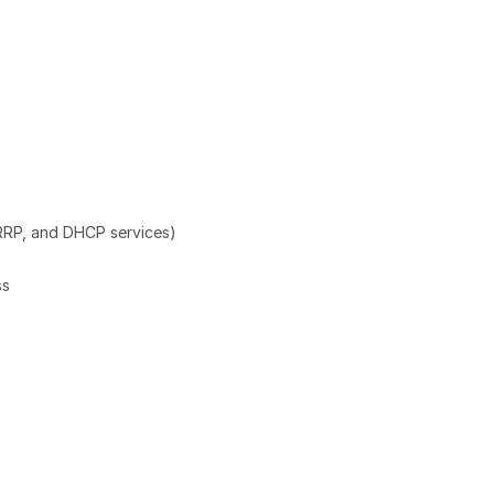
RRP, and DHCP services)
ss