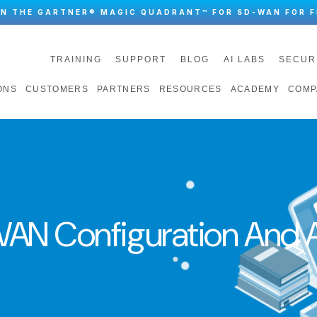
IN THE GARTNER® MAGIC QUADRANT™ FOR SD-WAN FOR F
TRAINING
SUPPORT
BLOG
AI LABS
SECUR
ONS
CUSTOMERS
PARTNERS
RESOURCES
ACADEMY
COMP
AN Configuration And A