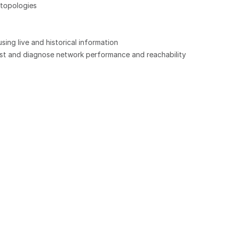
topologies
ng live and historical information
test and diagnose network performance and reachability