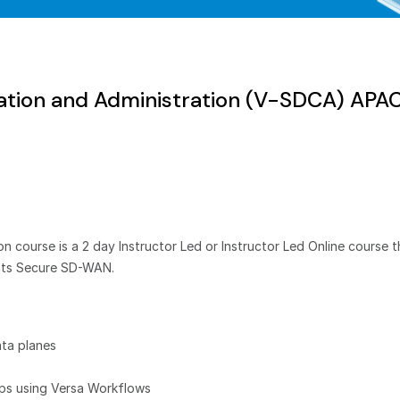
tion and Administration (V-SDCA) APA
course is a 2 day Instructor Led or Instructor Led Online course t
nts Secure SD-WAN.
ta planes
ups using Versa Workflows