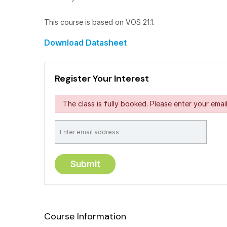
This course is based on VOS 21.1.
Download Datasheet
Register Your Interest
The class is fully booked. Please enter your email
Course Information