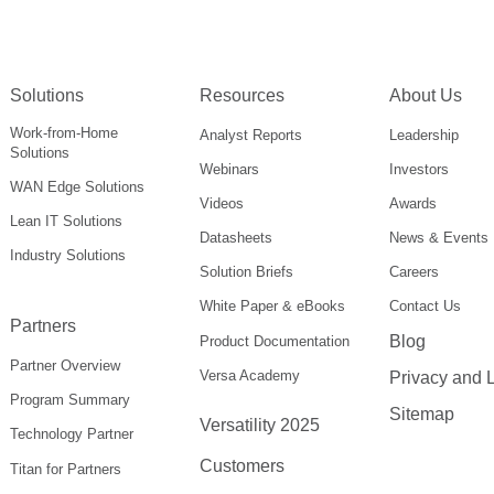
Solutions
Resources
About Us
Work-from-Home
Analyst Reports
Leadership
Solutions
Webinars
Investors
WAN Edge Solutions
Videos
Awards
Lean IT Solutions
Datasheets
News & Events
Industry Solutions
Solution Briefs
Careers
White Paper & eBooks
Contact Us
Partners
Blog
Product Documentation
Partner Overview
Versa Academy
Privacy and 
Program Summary
Sitemap
Versatility 2025
Technology Partner
Customers
Titan for Partners