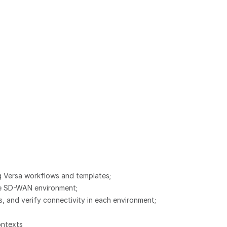
 Versa workflows and templates;
the SD-WAN environment;
 and verify connectivity in each environment;
ontexts