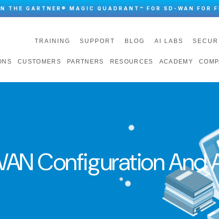
IN THE GARTNER® MAGIC QUADRANT™ FOR SD-WAN FOR F
TRAINING
SUPPORT
BLOG
AI LABS
SECUR
ONS
CUSTOMERS
PARTNERS
RESOURCES
ACADEMY
COMP
AN Configuration And A