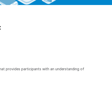
C
hat provides participants with an understanding of