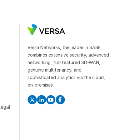
Versa Networks, the leader in SASE,
combines extensive security, advanced
networking, full-featured SD-WAN,
genuine multitenancy, and
sophisticated analytics via the cloud,
on-premises.
Legal