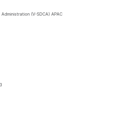
 Administration (V-SDCA) APAC
3