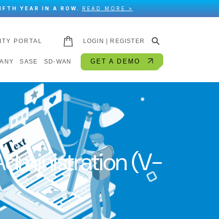
IFTH YEAR IN A ROW.
READ MORE >
⚲
ITY PORTAL
LOGIN | REGISTER
GET A DEMO
ANY
SASE
SD-WAN
dministration (V-