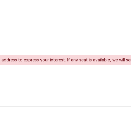
 address to express your interest. If any seat is available, we will se