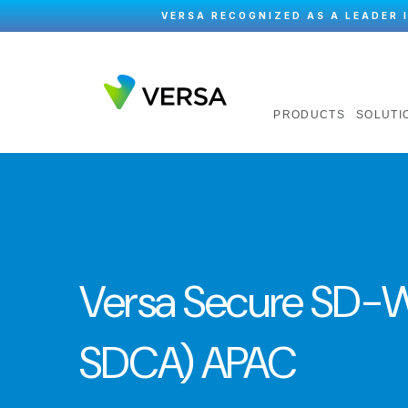
VERSA RECOGNIZED AS A LEADER 
PRODUCTS
SOLUTI
Versa Secure SD-W
SDCA) APAC