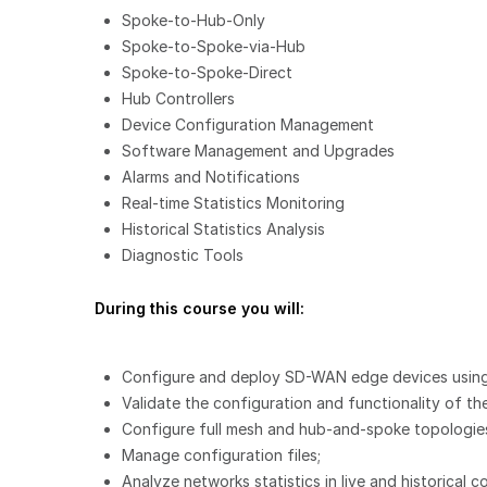
Spoke-to-Hub-Only
Spoke-to-Spoke-via-Hub
Spoke-to-Spoke-Direct
Hub Controllers
Device Configuration Management
Software Management and Upgrades
Alarms and Notifications
Real-time Statistics Monitoring
Historical Statistics Analysis
Diagnostic Tools
During this course you will:
Configure and deploy SD-WAN edge devices using
Validate the configuration and functionality of 
Configure full mesh and hub-and-spoke topologies,
Manage configuration files;
Analyze networks statistics in live and historical c