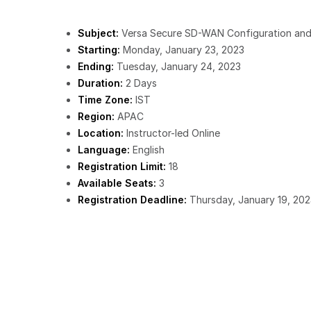
Subject:
Versa Secure SD-WAN Configuration and
Starting:
Monday, January 23, 2023
Ending:
Tuesday, January 24, 2023
Duration:
2 Days
Time Zone:
IST
Region:
APAC
Location:
Instructor-led Online
Language:
English
Registration Limit:
18
Available Seats:
3
Registration Deadline:
Thursday, January 19, 202