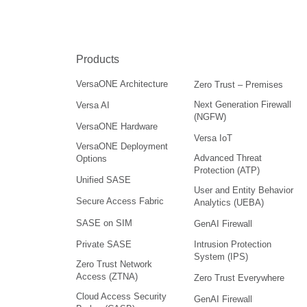
Products
VersaONE Architecture
Zero Trust – Premises
Next Generation Firewall
Versa AI
(NGFW)
VersaONE Hardware
Versa IoT
VersaONE Deployment
Advanced Threat
Options
Protection (ATP)
Unified SASE
User and Entity Behavior
Secure Access Fabric
Analytics (UEBA)
SASE on SIM
GenAI Firewall
Intrusion Protection
Private SASE
System (IPS)
Zero Trust Network
Access (ZTNA)
Zero Trust Everywhere
Cloud Access Security
GenAI Firewall