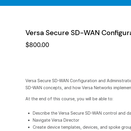
Versa Secure SD-WAN Configura
$
800.00
Versa Secure SD-WAN Configuration and Administration 
SD-WAN concepts, and how Versa Networks impleme
At the end of this course, you will be able to:
Describe the Versa Secure SD-WAN control and da
Navigate Versa Director
Create device templates, devices, and spoke gro