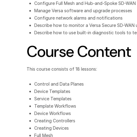
Configure Full Mesh and Hub-and-Spoke SD-WAN 
Manage Versa software and upgrade processes
Configure network alarms and notifications
Describe how to monitor a Versa Secure SD-WAN usi
Describe how to use built-in diagnostic tools to 
Course Content
This course consists of 18 lessons:
Control and Data Planes
Device Templates
Service Templates
Template Workflows
Device Workflows
Creating Controllers
Creating Devices
Full Mesh