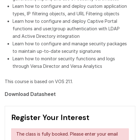
Learn how to configure and deploy custom application
types, IP filtering objects, and URL Filtering objects
Learn how to configure and deploy Captive Portal
functions and user/group authentication with LDAP
and Active Directory integration
Learn how to configure and manage security packages
to maintain up-to-date security signatures
Learn how to monitor security functions and logs
through Versa Director and Versa Analytics
This course is based on VOS 21.1.
Download Datasheet
Register Your Interest
The class is fully booked. Please enter your email