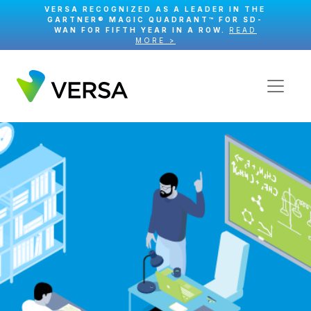
VERSA RECOGNIZED AS A LEADER IN THE
GARTNER® MAGIC QUADRANT™ FOR SD-
WAN FOR FIFTH YEAR IN A ROW.
READ
MORE >