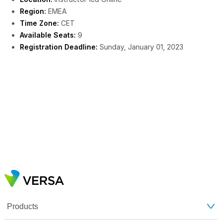
Region:
EMEA
Time Zone:
CET
Available Seats:
9
Registration Deadline:
Sunday, January 01, 2023
Products