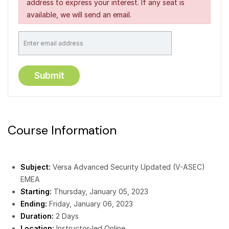
address to express your interest. If any seat is
available, we will send an email.
Course Information
Subject:
Versa Advanced Security Updated (V-ASEC)
EMEA
Starting:
Thursday, January 05, 2023
Ending:
Friday, January 06, 2023
Duration:
2 Days
Location:
Instructor-led Online