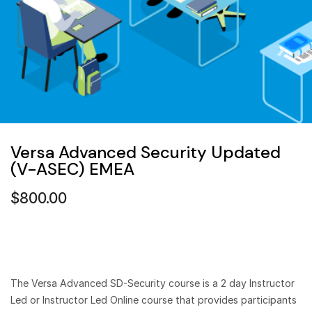
Versa Advanced Security Updated
(V-ASEC) EMEA
$
800.00
The Versa Advanced SD-Security course is a 2 day Instructor
Led or Instructor Led Online course that provides participants