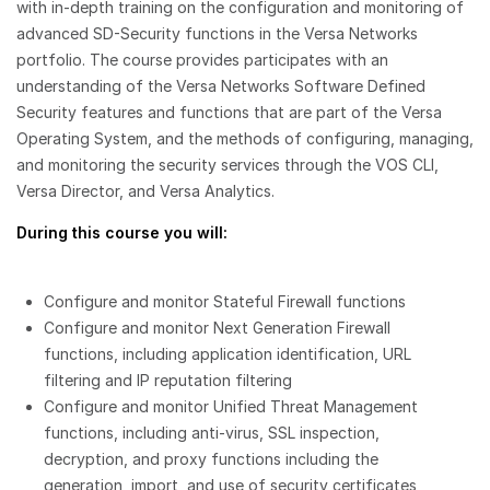
with in-depth training on the configuration and monitoring of
advanced SD-Security functions in the Versa Networks
portfolio. The course provides participates with an
understanding of the Versa Networks Software Defined
Security features and functions that are part of the Versa
Operating System, and the methods of configuring, managing,
and monitoring the security services through the VOS CLI,
Versa Director, and Versa Analytics.
During this course you will:
Configure and monitor Stateful Firewall functions
Configure and monitor Next Generation Firewall
functions, including application identification, URL
filtering and IP reputation filtering
Configure and monitor Unified Threat Management
functions, including anti-virus, SSL inspection,
decryption, and proxy functions including the
generation, import, and use of security certificates