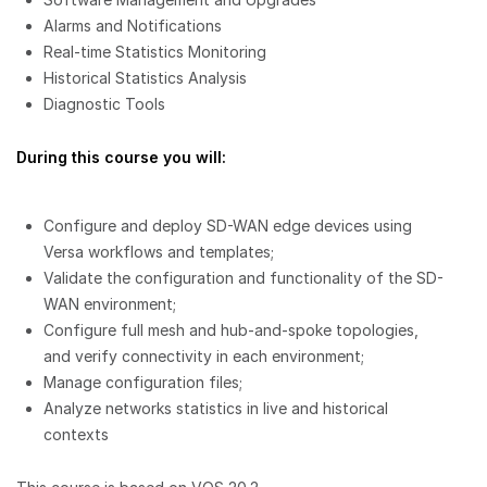
Alarms and Notifications
Real-time Statistics Monitoring
Historical Statistics Analysis
Diagnostic Tools
During this course you will:
Configure and deploy SD-WAN edge devices using
Versa workflows and templates;
Validate the configuration and functionality of the SD-
WAN environment;
Configure full mesh and hub-and-spoke topologies,
and verify connectivity in each environment;
Manage configuration files;
Analyze networks statistics in live and historical
contexts