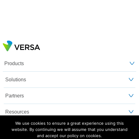
Products
Solutions
Partners
Resources
We use cookies to ensure a great experience using this
Customers
website. By continuing we will assume that you understand
and accept our policy on cookies.