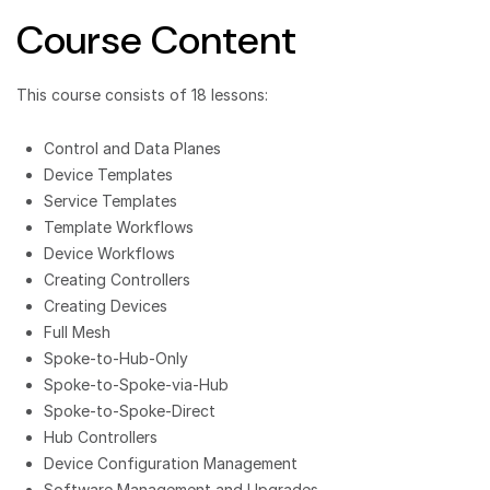
Course Content
This course consists of 18 lessons:
Control and Data Planes
Device Templates
Service Templates
Template Workflows
Device Workflows
Creating Controllers
Creating Devices
Full Mesh
Spoke-to-Hub-Only
Spoke-to-Spoke-via-Hub
Spoke-to-Spoke-Direct
Hub Controllers
Device Configuration Management
Software Management and Upgrades