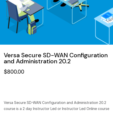
Versa Secure SD-WAN Configuration
and Administration 20.2
$
800.00
Versa Secure SD-WAN Configuration and Administration 20.2
course is a 2 day Instructor Led or Instructor Led Online course