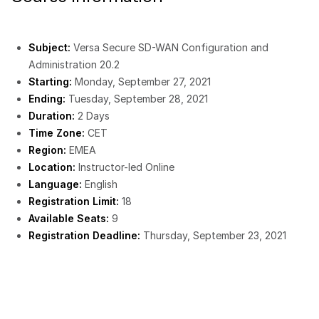
Subject:
Versa Secure SD-WAN Configuration and
Administration 20.2
Starting:
Monday, September 27, 2021
Ending:
Tuesday, September 28, 2021
Duration:
2 Days
Time Zone:
CET
Region:
EMEA
Location:
Instructor-led Online
Language:
English
Registration Limit:
18
Available Seats:
9
Registration Deadline:
Thursday, September 23, 2021