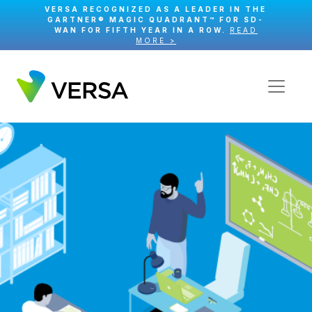
VERSA RECOGNIZED AS A LEADER IN THE
GARTNER® MAGIC QUADRANT™ FOR SD-
WAN FOR FIFTH YEAR IN A ROW.
READ
MORE >