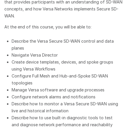
that provides participants with an understanding of SD-WAN
concepts, and how Versa Networks implements Secure SD-
WAN.
At the end of this course, you will be able to:
Describe the Versa Secure SD-WAN control and data
planes
Navigate Versa Director
Create device templates, devices, and spoke groups
using Versa Workflows
Configure Full Mesh and Hub-and-Spoke SD-WAN
topologies
Manage Versa software and upgrade processes
Configure network alarms and notifications
Describe how to monitor a Versa Secure SD-WAN using
live and historical information
Describe how to use built-in diagnostic tools to test
and diagnose network performance and reachability