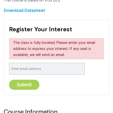
This course is based on VOS 20.2.
Download Datasheet
Register Your Interest
The class is fully booked. Please enter your email
address to express your interest. If any seat is
available, we will send an email.
Course Information