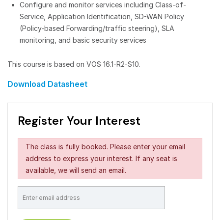
Configure and monitor services including Class-of-
Service, Application Identification, SD-WAN Policy
(Policy-based Forwarding/traffic steering), SLA
monitoring, and basic security services
This course is based on VOS 16.1-R2-S10.
Download Datasheet
Register Your Interest
The class is fully booked. Please enter your email
address to express your interest. If any seat is
available, we will send an email.