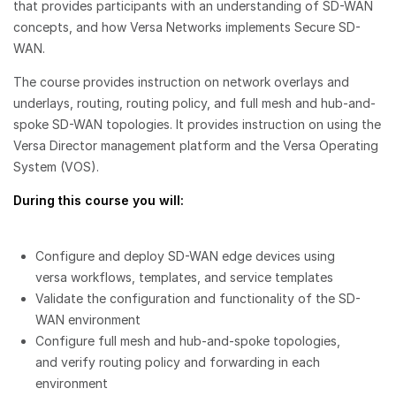
that provides participants with an understanding of SD-WAN
concepts, and how Versa Networks implements Secure SD-
WAN.
The course provides instruction on network overlays and
underlays, routing, routing policy, and full mesh and hub-and-
spoke SD-WAN topologies. It provides instruction on using the
Versa Director management platform and the Versa Operating
System (VOS).
During this course you will:
Configure and deploy SD-WAN edge devices using
versa workflows, templates, and service templates
Validate the configuration and functionality of the SD-
WAN environment
Configure full mesh and hub-and-spoke topologies,
and verify routing policy and forwarding in each
environment