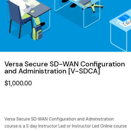
Versa Secure SD-WAN Configuration
and Administration [V-SDCA]
$
1,000.00
Versa Secure SD-WAN Configuration and Administration
course is a 5 day Instructor Led or Instructor Led Online course