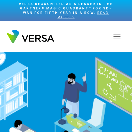
VERSA RECOGNIZED AS A LEADER IN THE
GARTNER® MAGIC QUADRANT™ FOR SD-
WAN FOR FIFTH YEAR IN A ROW.
READ
MORE >