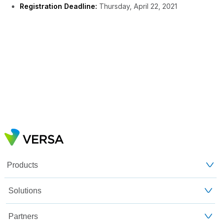
Registration Deadline:
Thursday, April 22, 2021
Products
Solutions
Partners