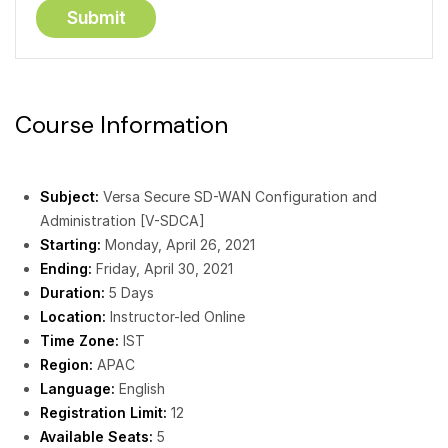
Course Information
Subject:
Versa Secure SD-WAN Configuration and
Administration [V-SDCA]
Starting:
Monday, April 26, 2021
Ending:
Friday, April 30, 2021
Duration:
5 Days
Location:
Instructor-led Online
Time Zone:
IST
Region:
APAC
Language:
English
Registration Limit:
12
Available Seats:
5