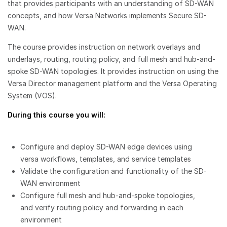
that provides participants with an understanding of SD-WAN
concepts, and how Versa Networks implements Secure SD-
WAN.
The course provides instruction on network overlays and
underlays, routing, routing policy, and full mesh and hub-and-
spoke SD-WAN topologies. It provides instruction on using the
Versa Director management platform and the Versa Operating
System (VOS).
During this course you will:
Configure and deploy SD-WAN edge devices using
versa workflows, templates, and service templates
Validate the configuration and functionality of the SD-
WAN environment
Configure full mesh and hub-and-spoke topologies,
and verify routing policy and forwarding in each
environment