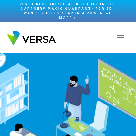
VERSA RECOGNIZED AS A LEADER IN THE
GARTNER® MAGIC QUADRANT™ FOR SD-
WAN FOR FIFTH YEAR IN A ROW.
READ
MORE >