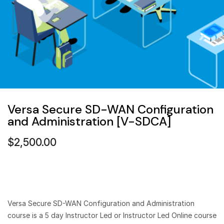
Versa Secure SD-WAN Configuration
and Administration [V-SDCA]
$
2,500.00
Versa Secure SD-WAN Configuration and Administration
course is a 5 day Instructor Led or Instructor Led Online course