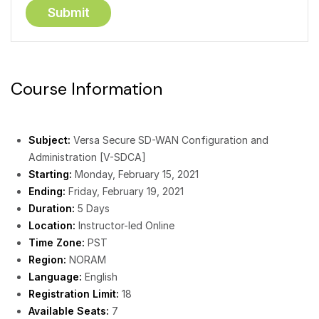
Course Information
Subject:
Versa Secure SD-WAN Configuration and
Administration [V-SDCA]
Starting:
Monday, February 15, 2021
Ending:
Friday, February 19, 2021
Duration:
5 Days
Location:
Instructor-led Online
Time Zone:
PST
Region:
NORAM
Language:
English
Registration Limit:
18
Available Seats:
7