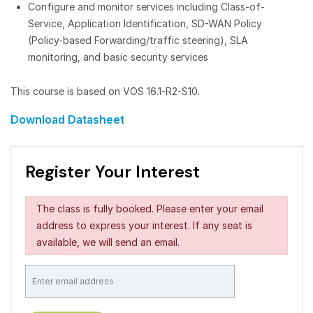
Configure and monitor services including Class-of-
Service, Application Identification, SD-WAN Policy
(Policy-based Forwarding/traffic steering), SLA
monitoring, and basic security services
This course is based on VOS 16.1-R2-S10.
Download Datasheet
Register Your Interest
The class is fully booked. Please enter your email
address to express your interest. If any seat is
available, we will send an email.