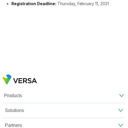
Registration Deadline:
Thursday, February 11, 2021
Products
Solutions
Partners