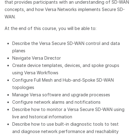
that provides participants with an understanding of SD-WAN
concepts, and how Versa Networks implements Secure SD-
WAN.
At the end of this course, you will be able to:
Describe the Versa Secure SD-WAN control and data
planes
Navigate Versa Director
Create device templates, devices, and spoke groups
using Versa Workflows
Configure Full Mesh and Hub-and-Spoke SD-WAN
topologies
Manage Versa software and upgrade processes
Configure network alarms and notifications
Describe how to monitor a Versa Secure SD-WAN using
live and historical information
Describe how to use built-in diagnostic tools to test
and diagnose network performance and reachability