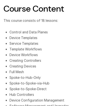
Course Content
This course consists of 18 lessons:
Control and Data Planes
Device Templates
Service Templates
Template Workflows
Device Workflows
Creating Controllers
Creating Devices
Full Mesh
Spoke-to-Hub-Only
Spoke-to-Spoke-via-Hub
Spoke-to-Spoke-Direct
Hub Controllers
Device Configuration Management
Software Management and Upgrades