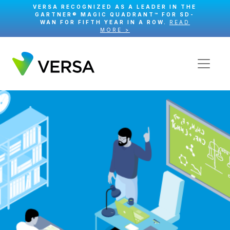
VERSA RECOGNIZED AS A LEADER IN THE
GARTNER® MAGIC QUADRANT™ FOR SD-
WAN FOR FIFTH YEAR IN A ROW.
READ
MORE >