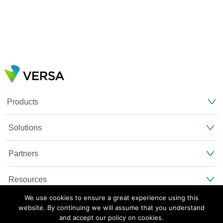
Products
Solutions
Partners
Resources
We use cookies to ensure a great experience using this
Customers
website. By continuing we will assume that you understand
and accept our policy on cookies.