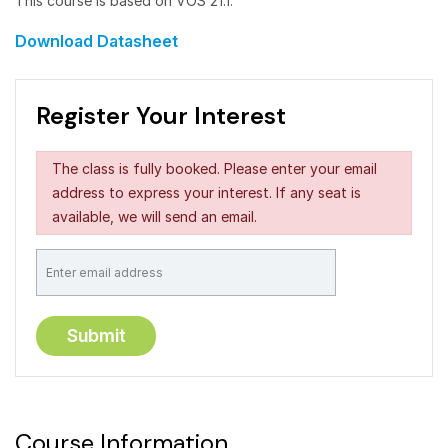
This course is based on VOS 21.1.
Download Datasheet
Register Your Interest
The class is fully booked. Please enter your email
address to express your interest. If any seat is
available, we will send an email.
Course Information