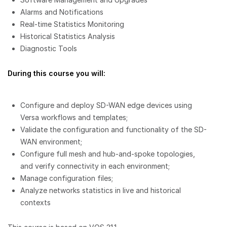
Alarms and Notifications
Real-time Statistics Monitoring
Historical Statistics Analysis
Diagnostic Tools
During this course you will:
Configure and deploy SD-WAN edge devices using
Versa workflows and templates;
Validate the configuration and functionality of the SD-
WAN environment;
Configure full mesh and hub-and-spoke topologies,
and verify connectivity in each environment;
Manage configuration files;
Analyze networks statistics in live and historical
contexts