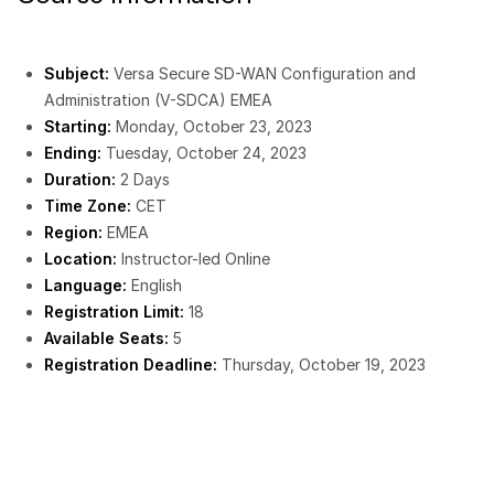
Subject:
Versa Secure SD-WAN Configuration and
Administration (V-SDCA) EMEA
Starting:
Monday, October 23, 2023
Ending:
Tuesday, October 24, 2023
Duration:
2 Days
Time Zone:
CET
Region:
EMEA
Location:
Instructor-led Online
Language:
English
Registration Limit:
18
Available Seats:
5
Registration Deadline:
Thursday, October 19, 2023