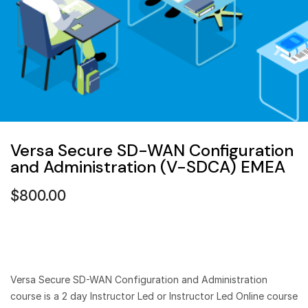
Versa Secure SD-WAN Configuration
and Administration (V-SDCA) EMEA
$
800.00
Versa Secure SD-WAN Configuration and Administration
course is a 2 day Instructor Led or Instructor Led Online course