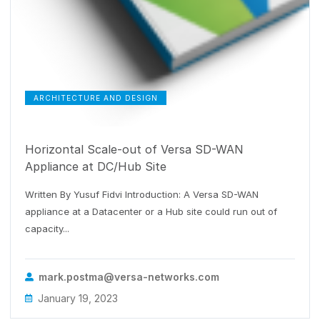
ARCHITECTURE AND DESIGN
Horizontal Scale-out of Versa SD-WAN
Appliance at DC/Hub Site
Written By Yusuf Fidvi Introduction: A Versa SD-WAN
appliance at a Datacenter or a Hub site could run out of
capacity...
mark.postma@versa-networks.com
January 19, 2023