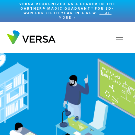
VERSA RECOGNIZED AS A LEADER IN THE
GARTNER® MAGIC QUADRANT™ FOR SD-
WAN FOR FIFTH YEAR IN A ROW.
READ
MORE >