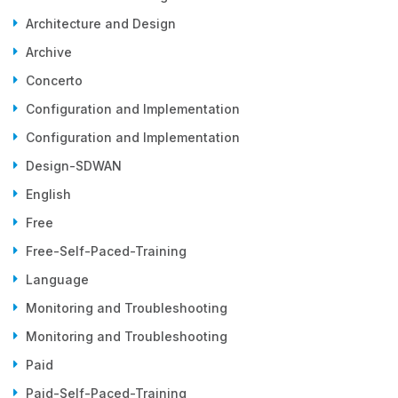
Architecture and Design
Archive
Concerto
Configuration and Implementation
Configuration and Implementation
Design-SDWAN
English
Free
Free-Self-Paced-Training
Language
Monitoring and Troubleshooting
Monitoring and Troubleshooting
Paid
Paid-Self-Paced-Training