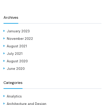
Archives
January 2023
November 2022
August 2021
July 2021
August 2020
June 2020
Categories
Analytics
Architecture and Design