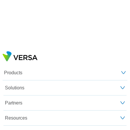
Products
Solutions
Partners
Resources