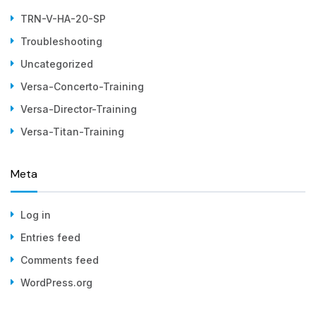
TRN-V-HA-20-SP
Troubleshooting
Uncategorized
Versa-Concerto-Training
Versa-Director-Training
Versa-Titan-Training
Meta
Log in
Entries feed
Comments feed
WordPress.org