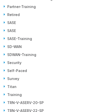
Partner-Training
Retired
SASE
SASE
SASE-Training
SD-WAN
SDWAN-Training
Security
Self-Paced
Survey
Titan
Training
TRN-V-ASERV-20-SP
TRN-V-ASERV-22-SP