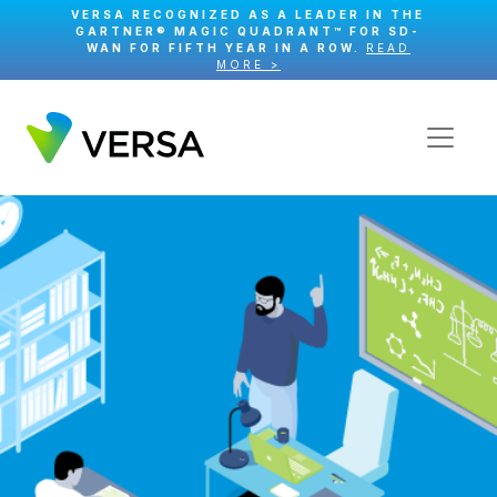
VERSA RECOGNIZED AS A LEADER IN THE
GARTNER® MAGIC QUADRANT™ FOR SD-
WAN FOR FIFTH YEAR IN A ROW.
READ
MORE >