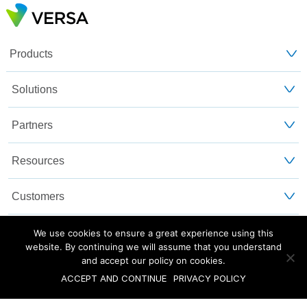
Products
Solutions
Partners
Resources
Customers
About Us
We use cookies to ensure a great experience using this
website. By continuing we will assume that you understand
and accept our policy on cookies.
Blog
Privacy and Legal
Sitemap
ACCEPT AND CONTINUE
PRIVACY POLICY