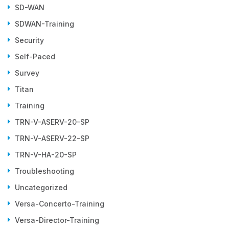
SD-WAN
SDWAN-Training
Security
Self-Paced
Survey
Titan
Training
TRN-V-ASERV-20-SP
TRN-V-ASERV-22-SP
TRN-V-HA-20-SP
Troubleshooting
Uncategorized
Versa-Concerto-Training
Versa-Director-Training