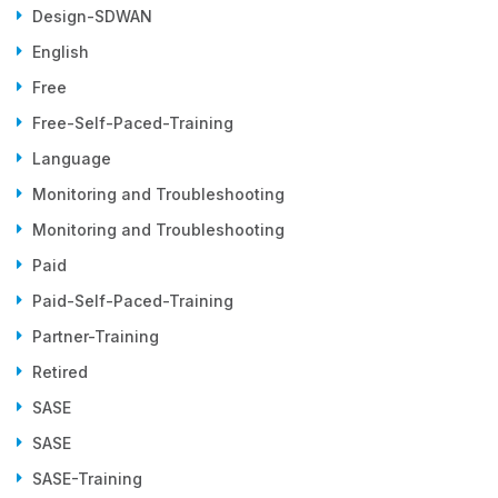
Design-SDWAN
English
Free
Free-Self-Paced-Training
Language
Monitoring and Troubleshooting
Monitoring and Troubleshooting
Paid
Paid-Self-Paced-Training
Partner-Training
Retired
SASE
SASE
SASE-Training