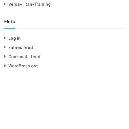
Versa-Titan-Training
Meta
Log in
Entries feed
Comments feed
WordPress.org