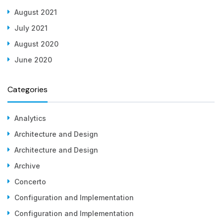
August 2021
July 2021
August 2020
June 2020
Categories
Analytics
Architecture and Design
Architecture and Design
Archive
Concerto
Configuration and Implementation
Configuration and Implementation