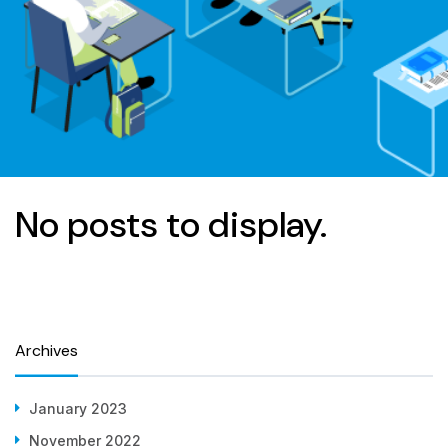
No posts to display.
Archives
January 2023
November 2022