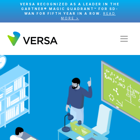
VERSA RECOGNIZED AS A LEADER IN THE
GARTNER® MAGIC QUADRANT™ FOR SD-
WAN FOR FIFTH YEAR IN A ROW.
READ
MORE >