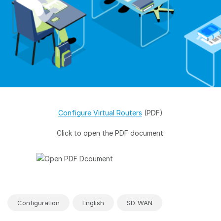
Configure Virtual Routers
(PDF)
Click to open the PDF document.
Configuration
English
SD-WAN