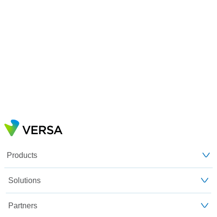
Products
Solutions
Partners