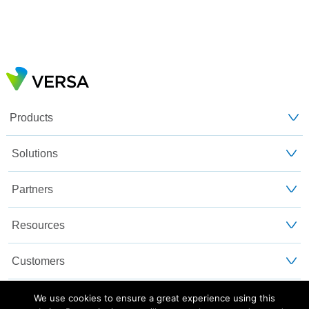
Products
Solutions
Partners
Resources
Customers
About Us
We use cookies to ensure a great experience using this