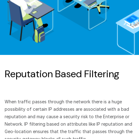
Reputation Based Filtering
When traffic passes through the network there is a huge
possibility of certain IP addresses are associated with a bad
reputation and may cause a security risk to the Enterprise or
Network. IP filtering based on attributes like IP reputation and
Geo-location ensures that the traffic that passes through the
security gateway blocks all such traffic.