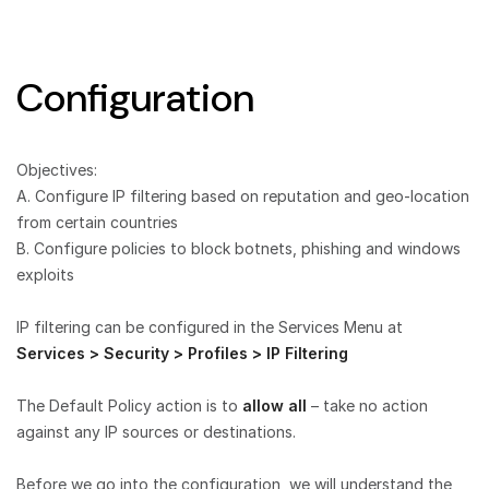
Configuration
Objectives:
A. Configure IP filtering based on reputation and geo-location
from certain countries
B. Configure policies to block botnets, phishing and windows
exploits
IP filtering can be configured in the Services Menu at
Services > Security > Profiles > IP Filtering
The Default Policy action is to
allow all
– take no action
against any IP sources or destinations.
Before we go into the configuration, we will understand the