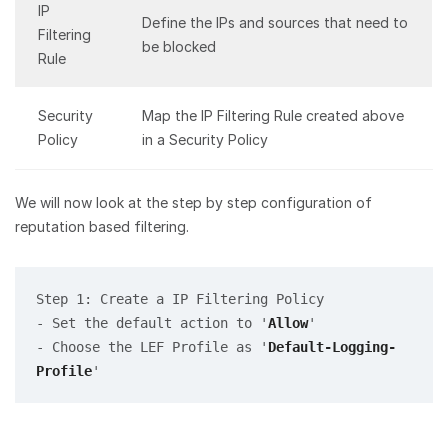
IP
Define the IPs and sources that need to
Filtering
be blocked
Rule
Security
Map the IP Filtering Rule created above
Policy
in a Security Policy
We will now look at the step by step configuration of
reputation based filtering.
Step 1: Create a IP Filtering Policy

- Set the default action to '
Allow
' 

- Choose the LEF Profile as '
Default-Logging-
Profile
'