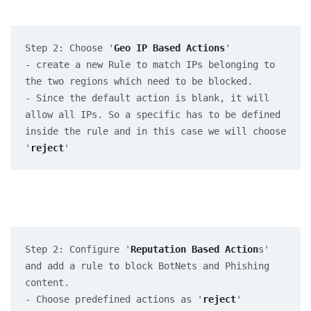
Step 2: Choose '
Geo IP Based Actions
' 

- create a new Rule to match IPs belonging to 
the two regions which need to be blocked.

- Since the default action is blank, it will 
allow all IPs. So a specific has to be defined 
inside the rule and in this case we will choose 
'
reject
'
Step 2: Configure '
Reputation Based Action
s' 
and add a rule to block BotNets and Phishing 
content. 

- Choose predefined actions as '
reject
'