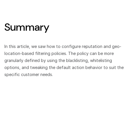
Summary
In this article, we saw how to configure reputation and geo-
location-based filtering policies. The policy can be more
granularly defined by using the blacklisting, whitelisting
options, and tweaking the default action behavior to suit the
specific customer needs.