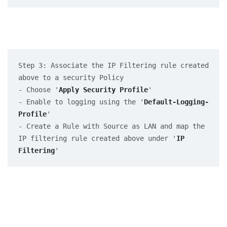
Step 3: Associate the IP Filtering rule created 
above to a security Policy

- Choose '
Apply Security Profile
' 

- Enable to logging using the '
Default-Logging-
Profile
'

- Create a Rule with Source as LAN and map the 
IP filtering rule created above under '
IP 
Filtering
'