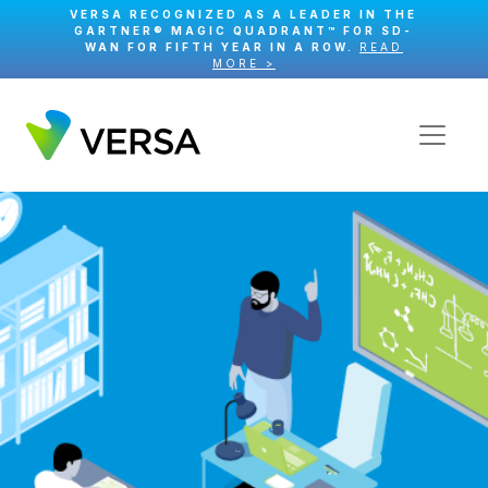
VERSA RECOGNIZED AS A LEADER IN THE
GARTNER® MAGIC QUADRANT™ FOR SD-
WAN FOR FIFTH YEAR IN A ROW.
READ
MORE >