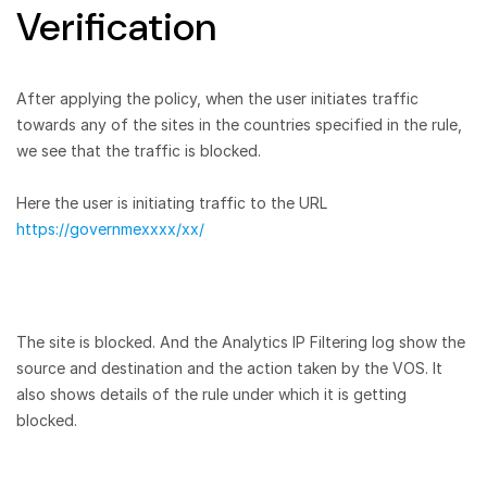
Verification
After applying the policy, when the user initiates traffic
towards any of the sites in the countries specified in the rule,
we see that the traffic is blocked.
Here the user is initiating traffic to the URL
https://governmexxxx/xx/
The site is blocked. And the Analytics IP Filtering log show the
source and destination and the action taken by the VOS. It
also shows details of the rule under which it is getting
blocked.