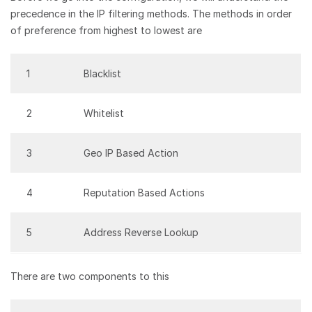
precedence in the IP filtering methods. The methods in order
of preference from highest to lowest are
1
Blacklist
2
Whitelist
3
Geo IP Based Action
4
Reputation Based Actions
5
Address Reverse Lookup
There are two components to this