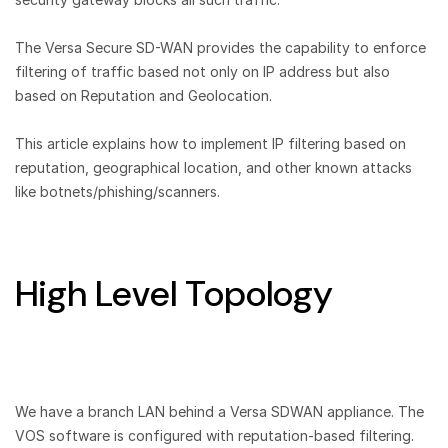
The Versa Secure SD-WAN provides the capability to enforce
filtering of traffic based not only on IP address but also
based on Reputation and Geolocation.
This article explains how to implement IP filtering based on
reputation, geographical location, and other known attacks
like botnets/phishing/scanners.
High Level Topology
We have a branch LAN behind a Versa SDWAN appliance. The
VOS software is configured with reputation-based filtering.