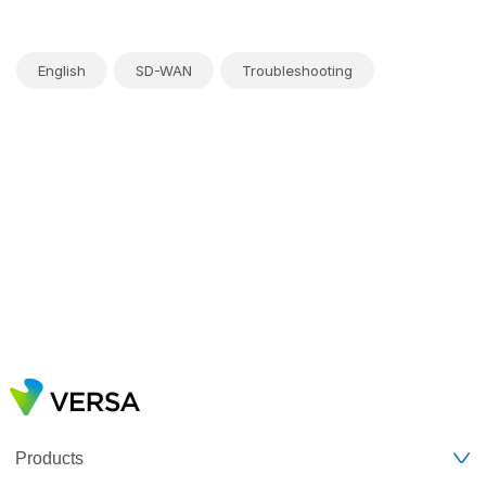
English
SD-WAN
Troubleshooting
Products