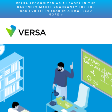
VERSA RECOGNIZED AS A LEADER IN THE
GARTNER® MAGIC QUADRANT™ FOR SD-
WAN FOR FIFTH YEAR IN A ROW.
READ
MORE >