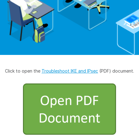
Click to open the
Troubleshoot IKE and IPsec
(PDF) document.