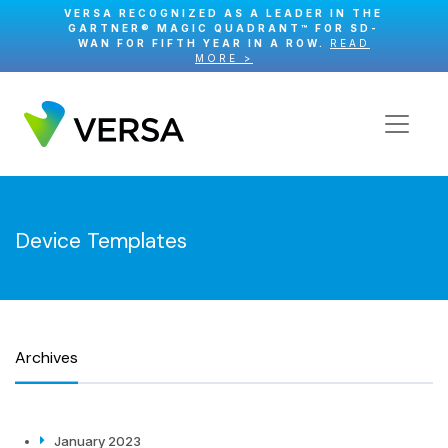
VERSA RECOGNIZED AS A LEADER IN THE
GARTNER® MAGIC QUADRANT™ FOR SD-
WAN FOR FIFTH YEAR IN A ROW.
READ
MORE >
Device Templates
Archives
January 2023