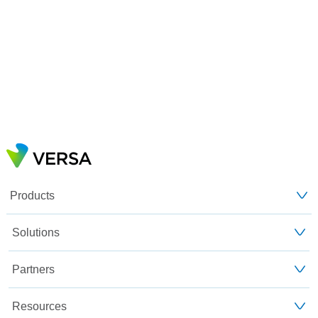
Products
Solutions
Partners
Resources