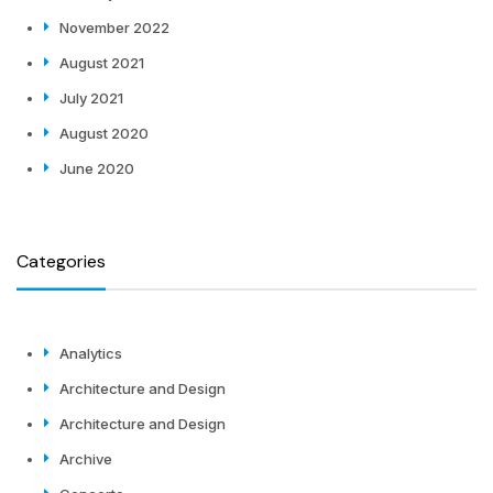
November 2022
August 2021
July 2021
August 2020
June 2020
Categories
Analytics
Architecture and Design
Architecture and Design
Archive