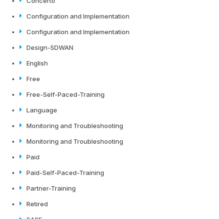
Concerto
Configuration and Implementation
Configuration and Implementation
Design-SDWAN
English
Free
Free-Self-Paced-Training
Language
Monitoring and Troubleshooting
Monitoring and Troubleshooting
Paid
Paid-Self-Paced-Training
Partner-Training
Retired