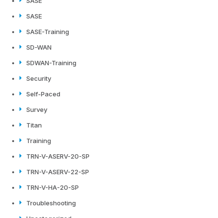
SASE
SASE
SASE-Training
SD-WAN
SDWAN-Training
Security
Self-Paced
Survey
Titan
Training
TRN-V-ASERV-20-SP
TRN-V-ASERV-22-SP
TRN-V-HA-20-SP
Troubleshooting