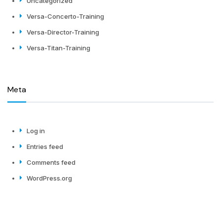
Uncategorized
Versa-Concerto-Training
Versa-Director-Training
Versa-Titan-Training
Meta
Log in
Entries feed
Comments feed
WordPress.org