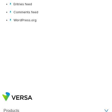
Entries feed
Comments feed
WordPress.org
Products