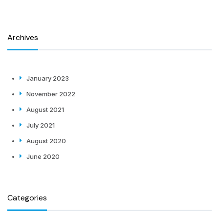
Archives
January 2023
November 2022
August 2021
July 2021
August 2020
June 2020
Categories