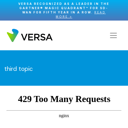
VERSA RECOGNIZED AS A LEADER IN THE
GARTNER® MAGIC QUADRANT™ FOR SD-
WAN FOR FIFTH YEAR IN A ROW.
READ
MORE >
third topic