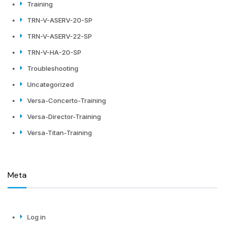
Training
TRN-V-ASERV-20-SP
TRN-V-ASERV-22-SP
TRN-V-HA-20-SP
Troubleshooting
Uncategorized
Versa-Concerto-Training
Versa-Director-Training
Versa-Titan-Training
Meta
Log in