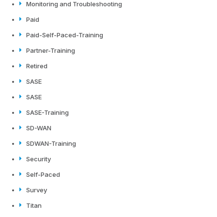
Monitoring and Troubleshooting
Paid
Paid-Self-Paced-Training
Partner-Training
Retired
SASE
SASE
SASE-Training
SD-WAN
SDWAN-Training
Security
Self-Paced
Survey
Titan