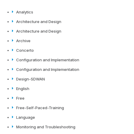
Analytics
Architecture and Design
Architecture and Design
Archive
Concerto
Configuration and Implementation
Configuration and Implementation
Design-SDWAN
English
Free
Free-Self-Paced-Training
Language
Monitoring and Troubleshooting