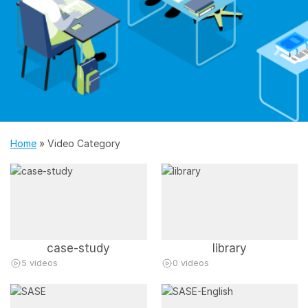
Home
»
Video Category
case-study
library
5 videos
0 videos