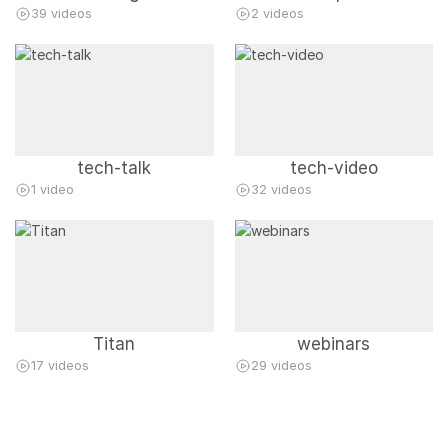
39 videos
2 videos
tech-talk
tech-video
1 video
32 videos
Titan
webinars
17 videos
29 videos