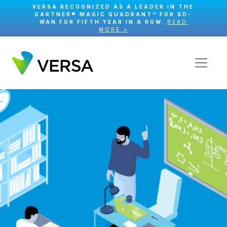
VERSA RECOGNIZED AS A LEADER IN THE
GARTNER® MAGIC QUADRANT™ FOR SD-
WAN FOR FIFTH YEAR IN A ROW.
READ
MORE >