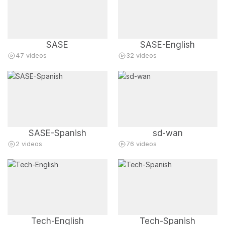
SASE
SASE-English
47 videos
32 videos
SASE-Spanish
sd-wan
2 videos
76 videos
Tech-English
Tech-Spanish