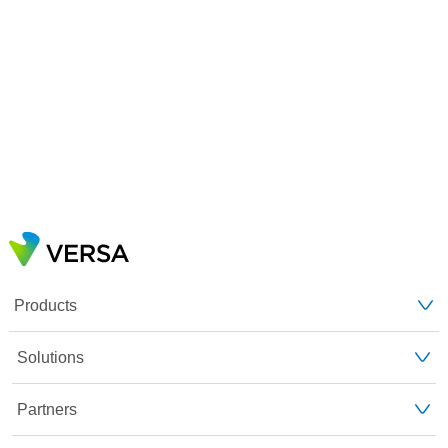
Products
Solutions
Partners