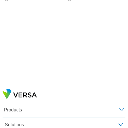
Products
Solutions