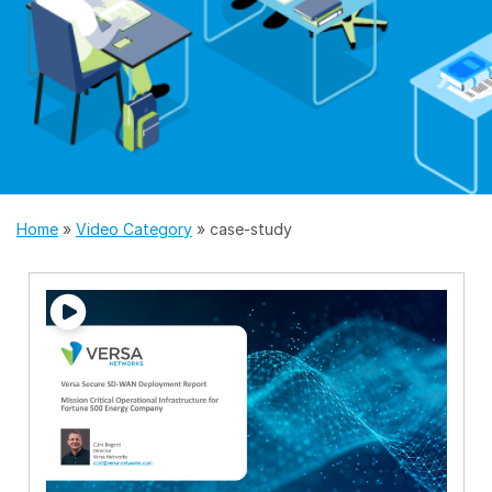
Home
»
Video Category
»
case-study