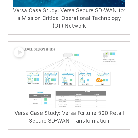
Versa Case Study: Versa Secure SD-WAN for
a Mission Critical Operational Technology
(OT) Network
Versa Case Study: Versa Fortune 500 Retail
Secure SD-WAN Transformation