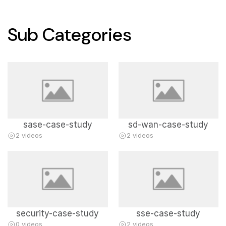
Sub Categories
sase-case-study
sd-wan-case-study
2 videos
2 videos
security-case-study
sse-case-study
0 videos
2 videos