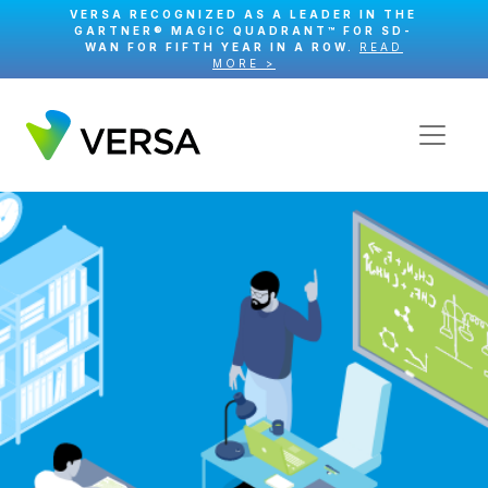
VERSA RECOGNIZED AS A LEADER IN THE
GARTNER® MAGIC QUADRANT™ FOR SD-
WAN FOR FIFTH YEAR IN A ROW.
READ
MORE >