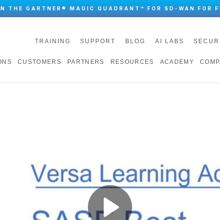
IN THE GARTNER® MAGIC QUADRANT™ FOR SD-WAN FOR F
TRAINING
SUPPORT
BLOG
AI LABS
SECUR
ONS
CUSTOMERS
PARTNERS
RESOURCES
ACADEMY
COMP
Play