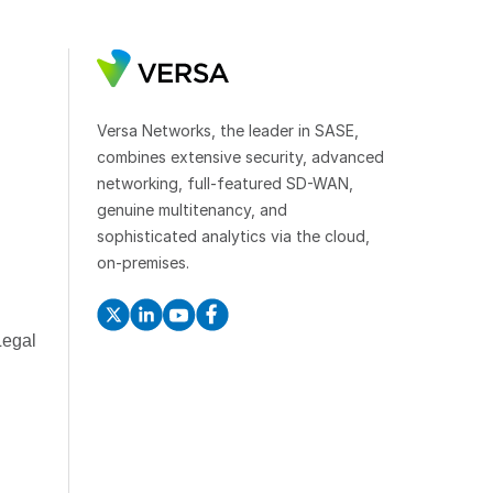
Versa Networks, the leader in SASE,
combines extensive security, advanced
networking, full-featured SD-WAN,
genuine multitenancy, and
sophisticated analytics via the cloud,
on-premises.
Legal