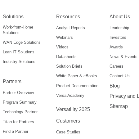
Solutions
Resources
About Us
Work-from-Home
Analyst Reports
Leadership
Solutions
Webinars
Investors
WAN Edge Solutions
Videos
Awards
Lean IT Solutions
Datasheets
News & Events
Industry Solutions
Solution Briefs
Careers
White Paper & eBooks
Contact Us
Partners
Blog
Product Documentation
Partner Overview
Versa Academy
Privacy and 
Program Summary
Sitemap
Versatility 2025
Technology Partner
Customers
Titan for Partners
Find a Partner
Case Studies