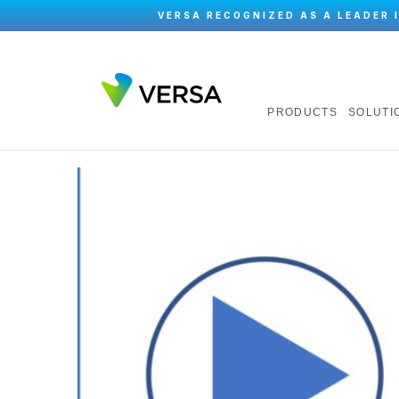
VERSA RECOGNIZED AS A LEADER 
PRODUCTS
SOLUTI