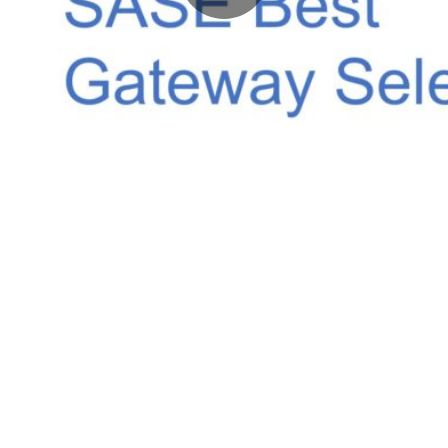
Video