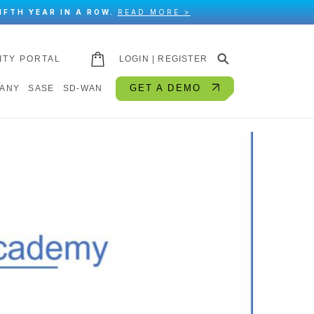
IFTH YEAR IN A ROW.
READ MORE >
⚲
ITY PORTAL
LOGIN | REGISTER
GET A DEMO
ANY
SASE
SD-WAN