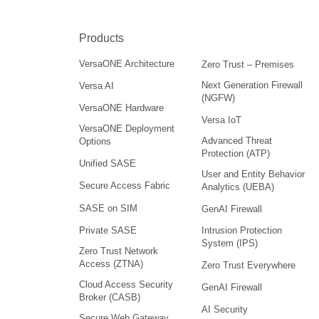
Products
VersaONE Architecture
Zero Trust – Premises
Next Generation Firewall
Versa AI
(NGFW)
VersaONE Hardware
Versa IoT
VersaONE Deployment
Advanced Threat
Options
Protection (ATP)
Unified SASE
User and Entity Behavior
Secure Access Fabric
Analytics (UEBA)
SASE on SIM
GenAI Firewall
Intrusion Protection
Private SASE
System (IPS)
Zero Trust Network
Access (ZTNA)
Zero Trust Everywhere
Cloud Access Security
GenAI Firewall
Broker (CASB)
AI Security
Secure Web Gateway