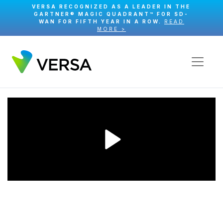
VERSA RECOGNIZED AS A LEADER IN THE
GARTNER® MAGIC QUADRANT™ FOR SD-
WAN FOR FIFTH YEAR IN A ROW.
READ
MORE >
Play
Video