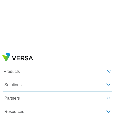
Products
Solutions
Partners
Resources