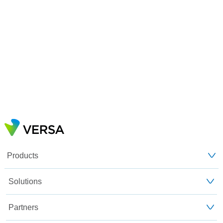
Products
Solutions
Partners