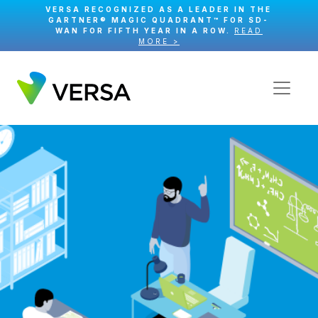
VERSA RECOGNIZED AS A LEADER IN THE
GARTNER® MAGIC QUADRANT™ FOR SD-
WAN FOR FIFTH YEAR IN A ROW.
READ
MORE >