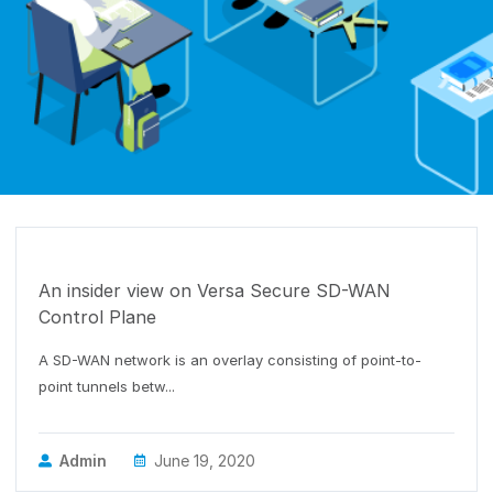
DESIGN-SDWAN
An insider view on Versa Secure SD-WAN
Control Plane
A SD-WAN network is an overlay consisting of point-to-
point tunnels betw...
Admin
June 19, 2020