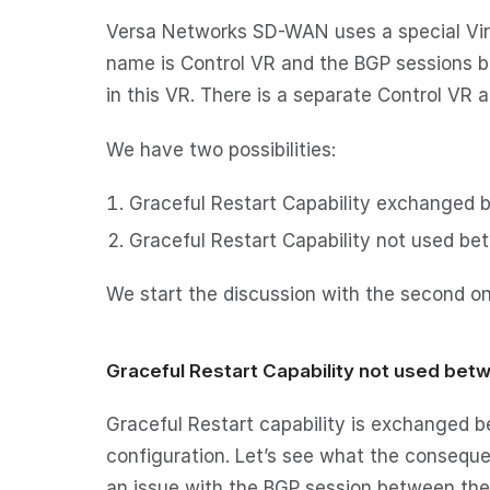
Versa Networks SD-WAN uses a special Virtu
name is Control VR and the BGP sessions b
in this VR. There is a separate Control VR 
We have two possibilities:
Graceful Restart Capability exchanged b
Graceful Restart Capability not used be
We start the discussion with the second on
Graceful Restart Capability not used bet
Graceful Restart capability is exchanged b
configuration. Let’s see what the consequen
an issue with the BGP session between the 