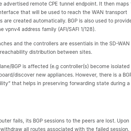
he advertised remote CPE tunnel endpoint. It then maps
nterface that will be used to reach the WAN transport
s are created automatically. BGP is also used to provid
e vpnv4 address family (AFI/SAFI 1/128).
ches and the controllers are essentials in the SD-WAN
reachability distribution between sites.
ane/BGP is affected (e.g controller(s) become isolated 
onboard/discover new appliances. However, there is a BG
lity” that helps in preserving forwarding state during 
uter fails, its BGP sessions to the peers are lost. Upon
 withdraw all routes associated with the failed session.