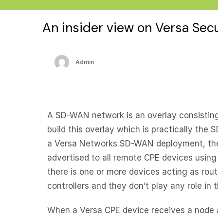
An insider view on Versa Se
Admin
A SD-WAN network is an overlay consisting
build this overlay which is practically th
a Versa Networks SD-WAN deployment, the S
advertised to all remote CPE devices using 
there is one or more devices acting as rout
controllers and they don’t play any role in 
When a Versa CPE device receives a node ad