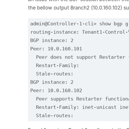
the bellow output Branch2 (10.0.160.102) s
admin@Controller-1-cli> show bgp g
routing-instance: Tenant1-Control-
BGP instance: 2
Peer: 10.0.160.101
  Peer does not support Restarter 
  Restart-Family:
  Stale-routes:
BGP instance: 2
Peer: 10.0.160.102
  Peer supports Restarter function
  Restart-Family: inet-unicast ine
  Stale-routes: