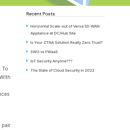
Recent Posts
Horizontal Scale-out of Versa SD-WAN
Appliance at DC/Hub Site
Is Your ZTNA Solution Really Zero Trust?
SWG vs FWaaS
IoT Security Anyone???
. To
The State of Cloud Security in 2022
 With
ances
 pair