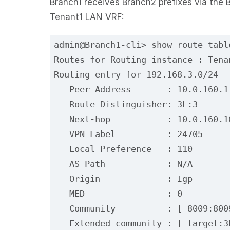
Branch1 receives Branch2 prefixes via the B
Tenant1 LAN VRF:
admin@Branch1-cli> show route tabl
Routes for Routing instance : Tena
Routing entry for 192.168.3.0/24
   Peer Address       : 10.0.160.1
   Route Distinguisher: 3L:3
   Next-hop           : 10.0.160.1
   VPN Label          : 24705
   Local Preference   : 110
   AS Path            : N/A
   Origin             : Igp
   MED                : 0
   Community          : [ 8009:800
   Extended community : [ target:3