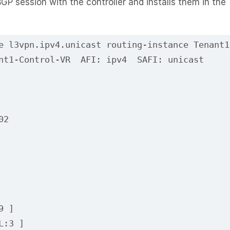
GP session with the controller and installs them in the
e l3vpn.ipv4.unicast routing-instance Tenant1
nt1-Control-VR  AFI: ipv4  SAFI: unicast
02
9 ]
L:3 ]