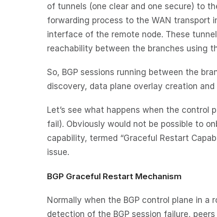
of tunnels (one clear and one secure) to t
forwarding process to the WAN transport i
interface of the remote node. These tunnel
reachability between the branches using th
So, BGP sessions running between the bran
discovery, data plane overlay creation and 
Let’s see what happens when the control pl
fail). Obviously would not be possible to 
capability, termed “Graceful Restart Capabi
issue.
BGP Graceful Restart Mechanism
Normally when the BGP control plane in a ro
detection of the BGP session failure, peers