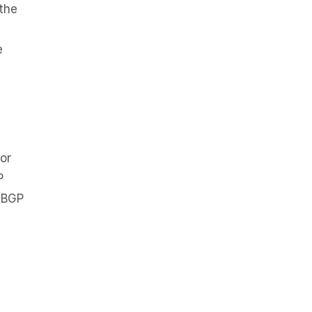
 the
e
or
P
a BGP