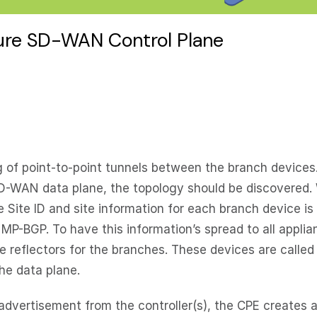
cure SD-WAN Control Plane
 of point-to-point tunnels between the branch devices
e SD-WAN data plane, the topology should be discovered.
ite ID and site information for each branch device is
MP-BGP. To have this information’s spread to all appli
e reflectors for the branches. These devices are called
the data plane.
vertisement from the controller(s), the CPE creates a