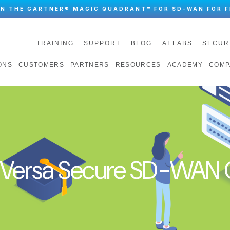
IN THE GARTNER® MAGIC QUADRANT™ FOR SD-WAN FOR F
TRAINING
SUPPORT
BLOG
AI LABS
SECUR
ONS
CUSTOMERS
PARTNERS
RESOURCES
ACADEMY
COMP
n Versa Secure SD-WAN C