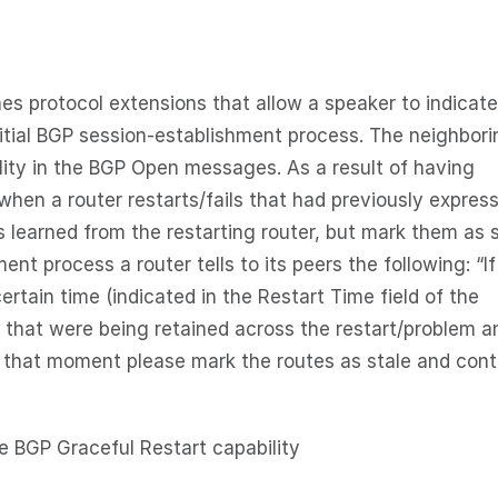
 protocol extensions that allow a speaker to indicate
nitial BGP session-establishment process. The neighbori
lity in the BGP Open messages. As a result of having
when a router restarts/fails that had previously expres
es learned from the restarting router, but mark them as s
nt process a router tells to its peers the following: “If
certain time (indicated in the Restart Time field of the
es that were being retained across the restart/problem a
ll that moment please mark the routes as stale and con
he BGP Graceful Restart capability