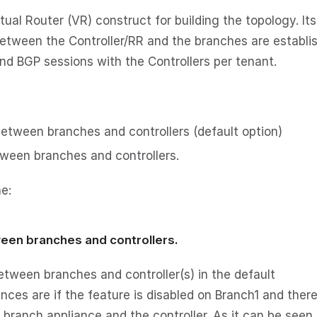
al Router (VR) construct for building the topology. Its
etween the Controller/RR and the branches are establi
and BGP sessions with the Controllers per tenant.
etween branches and controllers (default option)
tween branches and controllers.
e:
ween branches and controllers.
etween branches and controller(s) in the default
ces are if the feature is disabled on Branch1 and there
branch appliance and the controller. As it can be seen 