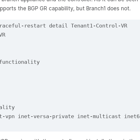
upports the BGP GR capability, but Branch1 does not.
raceful-restart detail Tenant1-Control-VR
VR
functionality
ality
t-vpn inet-versa-private inet-multicast inet6