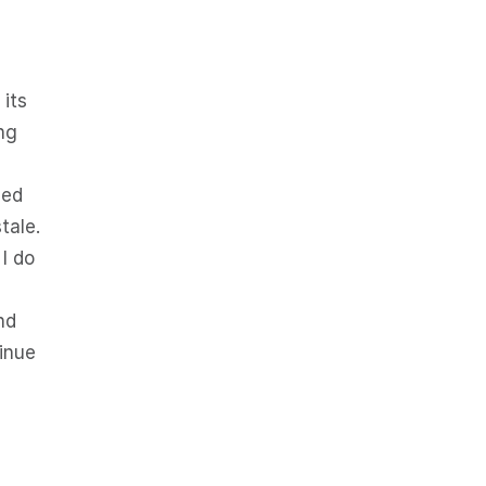
 its
ng
sed
tale.
 I do
nd
tinue