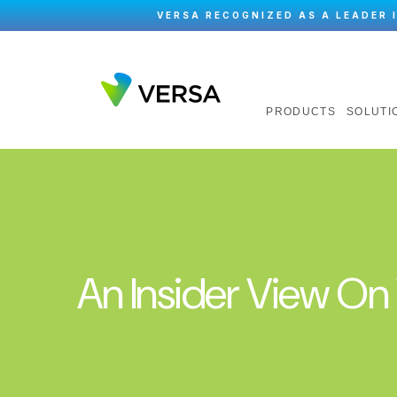
VERSA RECOGNIZED AS A LEADER 
PRODUCTS
SOLUTI
An Insider View O