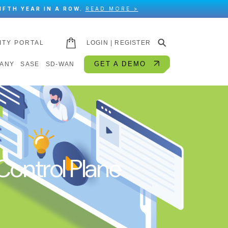
IFTH YEAR IN A ROW.
READ MORE >
⚲
ITY PORTAL
LOGIN | REGISTER
GET A DEMO
ANY
SASE
SD-WAN
ontrol Plane