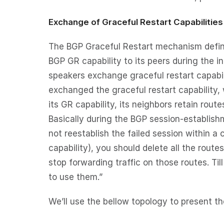
Exchange of Graceful Restart Capabilities
The BGP Graceful Restart mechanism defines
BGP GR capability to its peers during the i
speakers exchange graceful restart capabi
exchanged the graceful restart capability, 
its GR capability, its neighbors retain rout
Basically during the BGP session-establishme
not reestablish the failed session within a 
capability), you should delete all the rout
stop forwarding traffic on those routes. Ti
to use them.”
We’ll use the bellow topology to present t