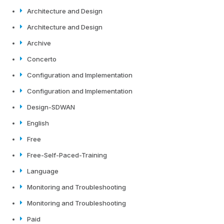
Architecture and Design
Architecture and Design
Archive
Concerto
Configuration and Implementation
Configuration and Implementation
Design-SDWAN
English
Free
Free-Self-Paced-Training
Language
Monitoring and Troubleshooting
Monitoring and Troubleshooting
Paid