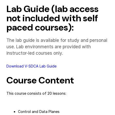
Lab Guide (lab access
not included with self
paced courses):
The lab guide is available for study and personal
use. Lab environments are provided with
instructor-led courses only.
Download V-SDCA Lab Guide
Course Content
This course consists of 20 lessons:
Control and Data Planes