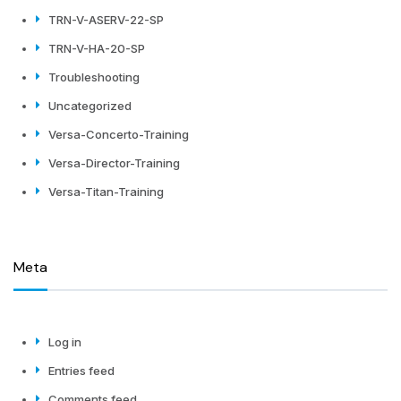
TRN-V-ASERV-22-SP
TRN-V-HA-20-SP
Troubleshooting
Uncategorized
Versa-Concerto-Training
Versa-Director-Training
Versa-Titan-Training
Meta
Log in
Entries feed
Comments feed