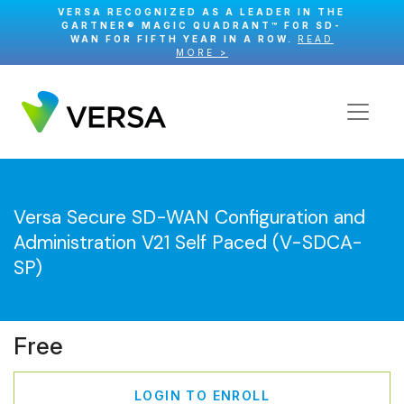
VERSA RECOGNIZED AS A LEADER IN THE
GARTNER® MAGIC QUADRANT™ FOR SD-
WAN FOR FIFTH YEAR IN A ROW.
READ
MORE >
Versa Secure SD-WAN Configuration and
Administration V21 Self Paced (V-SDCA-
SP)
Free
LOGIN TO ENROLL