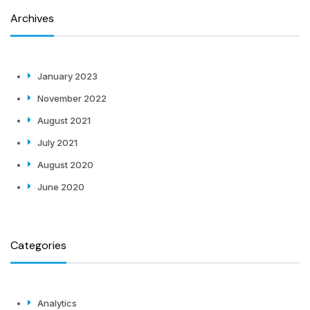
Archives
January 2023
November 2022
August 2021
July 2021
August 2020
June 2020
Categories
Analytics