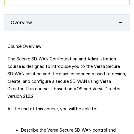
Overview
Course Overview
The Secure SD-WAN Configuration and Administration
course is designed to introduce you to the Versa Secure
SD-WAN solution and the main components used to design,
create, and configure a secure SD-WAN using Versa
Director. This course is based on VOS and Versa Director
version 21.2.2
At the end of this course, you will be able to:
Describe the Versa Secure SD-WAN control and