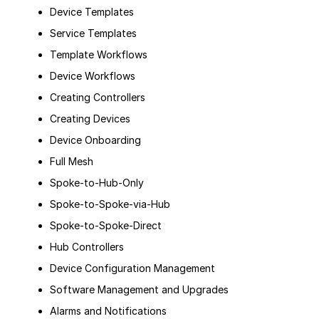
Device Templates
Service Templates
Template Workflows
Device Workflows
Creating Controllers
Creating Devices
Device Onboarding
Full Mesh
Spoke-to-Hub-Only
Spoke-to-Spoke-via-Hub
Spoke-to-Spoke-Direct
Hub Controllers
Device Configuration Management
Software Management and Upgrades
Alarms and Notifications