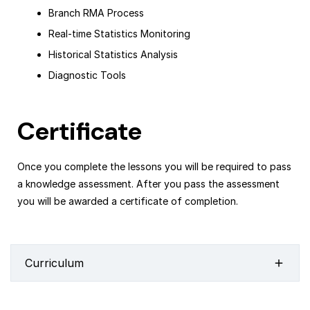
Branch RMA Process
Real-time Statistics Monitoring
Historical Statistics Analysis
Diagnostic Tools
Certificate
Once you complete the lessons you will be required to pass
a knowledge assessment. After you pass the assessment
you will be awarded a certificate of completion.
Curriculum