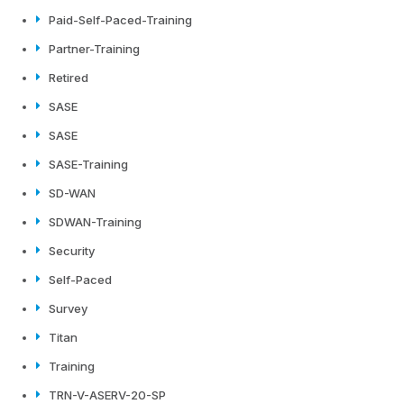
Paid-Self-Paced-Training
Partner-Training
Retired
SASE
SASE
SASE-Training
SD-WAN
SDWAN-Training
Security
Self-Paced
Survey
Titan
Training
TRN-V-ASERV-20-SP