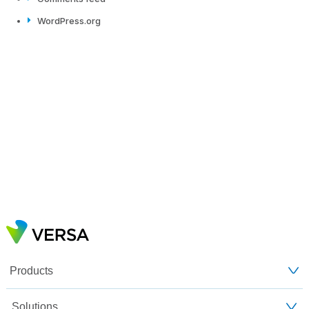
WordPress.org
Products
Solutions