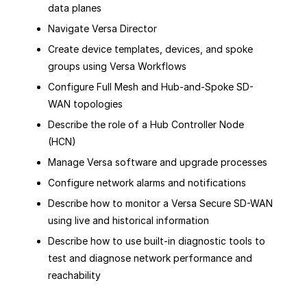
data planes
Navigate Versa Director
Create device templates, devices, and spoke
groups using Versa Workflows
Configure Full Mesh and Hub-and-Spoke SD-
WAN topologies
Describe the role of a Hub Controller Node
(HCN)
Manage Versa software and upgrade processes
Configure network alarms and notifications
Describe how to monitor a Versa Secure SD-WAN
using live and historical information
Describe how to use built-in diagnostic tools to
test and diagnose network performance and
reachability