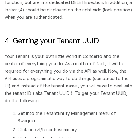
function, but are in a dedicated DELETE section. In addition, a
locker (4) should be displayed on the right side (lock position)
when you are authenticated.
4. Getting your Tenant UUID
Your Tenant is your own little world in Concerto and the
center of everything you do. As a matter of fact, it will be
required for everything you do via the API as well. Now, the
API uses a programmatic way to do things (compared to the
UI) and instead of the tenant name , you will have to deal with
the tenant ID ( aka Tenant UUID ). To get your Tenant UUID,
do the following:
Get into the TenantEntity Management menu of
Swagger
Click on /v1/tenants/summary