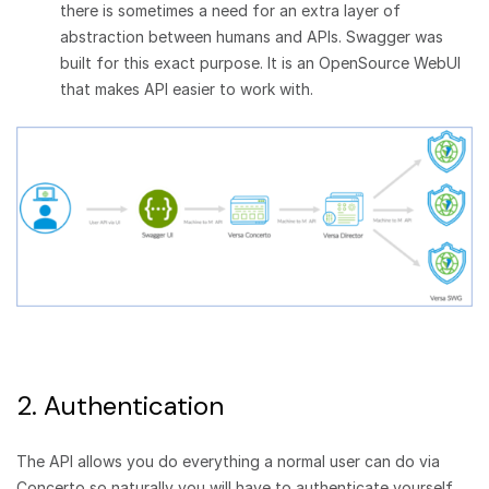
there is sometimes a need for an extra layer of
abstraction between humans and APIs. Swagger was
built for this exact purpose. It is an OpenSource WebUI
that makes API easier to work with.
2. Authentication
The API allows you do everything a normal user can do via
Concerto so naturally you will have to authenticate yourself