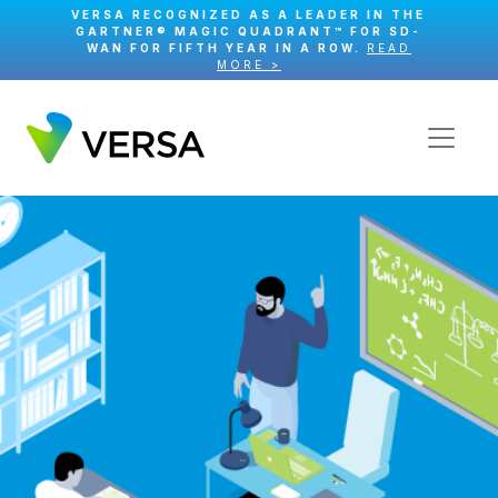
VERSA RECOGNIZED AS A LEADER IN THE
GARTNER® MAGIC QUADRANT™ FOR SD-
WAN FOR FIFTH YEAR IN A ROW.
READ
MORE >