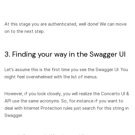
At this stage you are authenticated, well done! We can move
on to the next step.
3. Finding your way in the Swagger UI
Let’s assume this is the first time you see the Swagger UI. You
might feel overwhelmed with the list of menus.
However, if you look closely, you will realize the Concerto UI &
API use the same acronyms. So, for instance if you want to
deal with Internet Protection rules just search for this string in
Swagger.