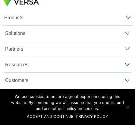
Products
Solutions
Partners
Resources
Customers
About Us
We use cookies to ensure a great experience using this
website. By continuing we will assume that you understand
and accept our policy on cookies.
Blog
Privacy and Legal
Sitemap
ACCEPT AND CONTINUE
PRIVACY POLICY
©2025 Versa Networks, Inc.