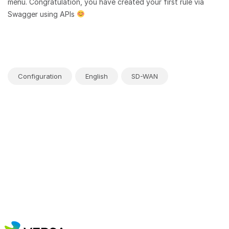
menu. Congratulation, you have created your first rule via
Swagger using APIs
Configuration
English
SD-WAN