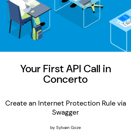
Your First API Call in
Concerto
Create an Internet Protection Rule via
Swagger
by Sylvain Goze