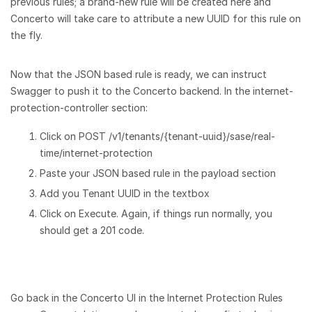
previous rules; a brand-new rule will be created here and
Concerto will take care to attribute a new UUID for this rule on
the fly.
Now that the JSON based rule is ready, we can instruct
Swagger to push it to the Concerto backend. In the internet-
protection-controller section:
Click on POST /v1/tenants/{tenant-uuid}/sase/real-
time/internet-protection
Paste your JSON based rule in the payload section
Add you Tenant UUID in the textbox
Click on Execute. Again, if things run normally, you
should get a 201 code.
Go back in the Concerto UI in the Internet Protection Rules