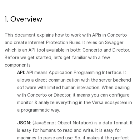
1. Overview
This document explains how to work with APIs in Concerto
and create Internet Protection Rules. It relies on Swagger
which is an API tool available in both: Concerto and Director.
Before we get started, let’s get familiar with a few
components.
API
: API means Application Programming Interface. It
allows a direct communication with the server backend
software with limited human interaction. When dealing
with Concerto or Director, it means you can configure,
monitor & analyze everything in the Versa ecosystem in
a programmatic way.
JSON
: (JavaScript Object Notation) is a data format. It
is easy for humans to read and write. It is easy for
machines to parse and use. So, it makes it the perfect