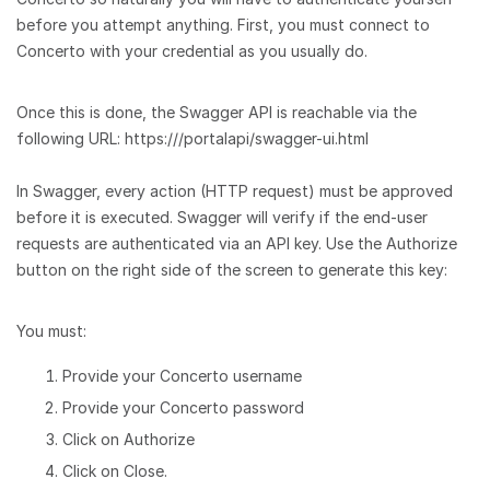
before you attempt anything. First, you must connect to
Concerto with your credential as you usually do.
Once this is done, the Swagger API is reachable via the
following URL: https:///portalapi/swagger-ui.html
In Swagger, every action (HTTP request) must be approved
before it is executed. Swagger will verify if the end-user
requests are authenticated via an API key. Use the Authorize
button on the right side of the screen to generate this key:
You must:
Provide your Concerto username
Provide your Concerto password
Click on Authorize
Click on Close.