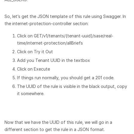
So, let’s get the JSON template of this rule using Swagger. In
the internet-protection-controller section:
Click on GET/v1/tenants/{tenant-uuid}/sase/real-
time/internet-protection/allBriefs
Click on Try it Out
Add you Tenant UUID in the textbox
Click on Execute
If things run normally, you should get a 201 code.
The UUID of the rule is visible in the black output, copy
it somewhere.
Now that we have the UUID of this rule, we will go in a
different section to get the rule in a JSON format.