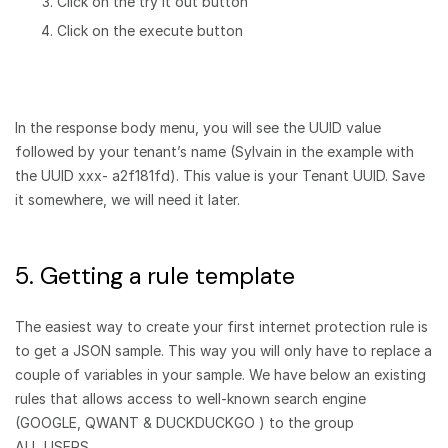
Click on the try it out button
Click on the execute button
In the response body menu, you will see the UUID value
followed by your tenant’s name (Sylvain in the example with
the UUID xxx- a2f181fd). This value is your Tenant UUID. Save
it somewhere, we will need it later.
5. Getting a rule template
The easiest way to create your first internet protection rule is
to get a JSON sample. This way you will only have to replace a
couple of variables in your sample. We have below an existing
rules that allows access to well-known search engine
(GOOGLE, QWANT & DUCKDUCKGO ) to the group
ALL_USERS.