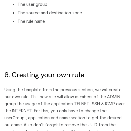
The user group
The source and destination zone
The rule name
6. Creating your own rule
Using the template from the previous section, we will create
our own rule. This new rule will allow members of the ADMIN
group the usage of the application TELNET, SSH & ICMP over
the INTERNET. For this, you only have to change the
userGroup , application and name section to get the desired
outcome. Also don’t forget to remove the UUID from the