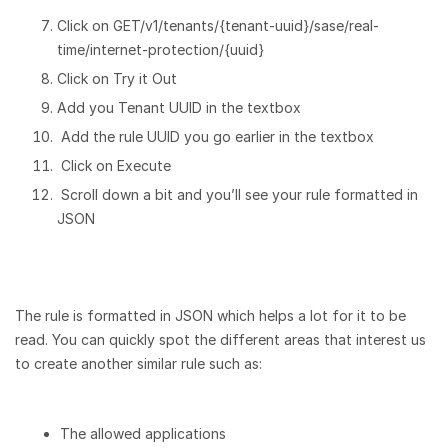
Click on GET/v1/tenants/{tenant-uuid}/sase/real-
time/internet-protection/{uuid}
Click on Try it Out
Add you Tenant UUID in the textbox
Add the rule UUID you go earlier in the textbox
Click on Execute
Scroll down a bit and you’ll see your rule formatted in
JSON
The rule is formatted in JSON which helps a lot for it to be
read. You can quickly spot the different areas that interest us
to create another similar rule such as:
The allowed applications