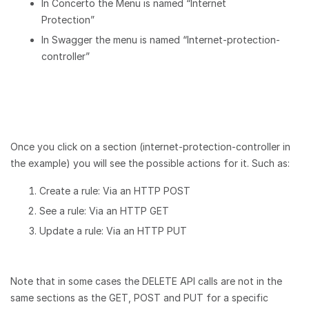
In Concerto the Menu is named “Internet
Protection”
In Swagger the menu is named “Internet-protection-
controller”
Once you click on a section (internet-protection-controller in
the example) you will see the possible actions for it. Such as:
Create a rule: Via an HTTP POST
See a rule: Via an HTTP GET
Update a rule: Via an HTTP PUT
Note that in some cases the DELETE API calls are not in the
same sections as the GET, POST and PUT for a specific