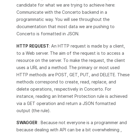
candidate for what we are trying to achieve here:
Communicate with the Concerto backend in a
programmatic way. You will see throughout the
documentation that most data we are pushing to
Concerto is formatted in JSON.
HTTP REQUEST
: An HTTP request is made by a client,
to a Web server. The aim of the request is to access a
resource on the server. To make the request, the client
uses a URL and a method. The primary or most used
HTTP methods are POST, GET, PUT, and DELETE. These
methods correspond to create, read, replace, and
delete operations, respectively in Concerto. For
instance, reading an Internet Protection rule is achieved
via a GET operation and return a JSON formatted
output (the rule).
SWAGGER
: Because not everyone is a programmer and
because dealing with API can be a bit overwhelming ,